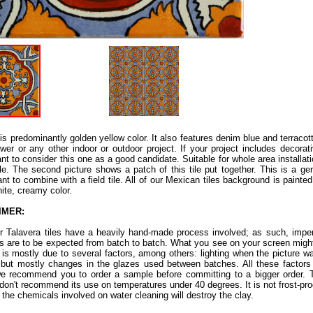
e is predominantly golden yellow color. It also features denim blue and terracot
wer or any other indoor or outdoor project. If your project includes decorati
nt to consider this one as a good candidate. Suitable for whole area installat
tile. The second picture shows a patch of this tile put together. This is a ge
nt to combine with a field tile. All of our Mexican tiles background is painte
hite, creamy color.
IMER:
ur Talavera tiles have a heavily hand-made process involved; as such, imper
ns are to be expected from batch to batch. What you see on your screen might
s is mostly due to several factors, among others: lighting when the picture w
 but mostly changes in the glazes used between batches. All these factors a
e recommend you to order a sample before committing to a bigger order. Th
don't recommend its use on temperatures under 40 degrees. It is not frost-proof.
 the chemicals involved on water cleaning will destroy the clay.