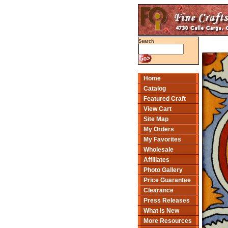
Search
Home
Catalog
Featured Craft
View Cart
Site Map
My Orders
My Favorites
Wholesale
Affiliates
Photo Gallery
Price Guarantee
Clearance
Press Releases
What Is New
More Resources