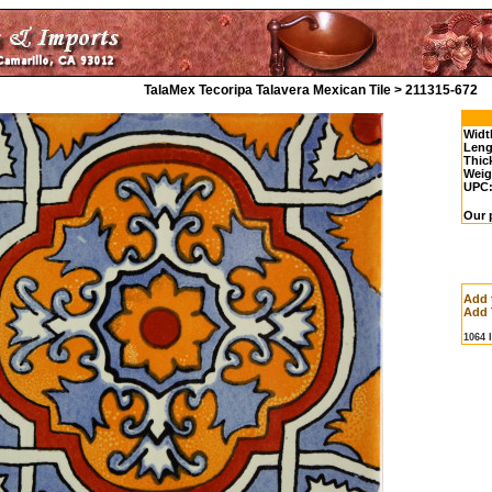
TalaMex Tecoripa Talavera Mexican Tile > 211315-672
Widt
Leng
Thic
Weig
UPC
Our p
Add 
Add 
1064