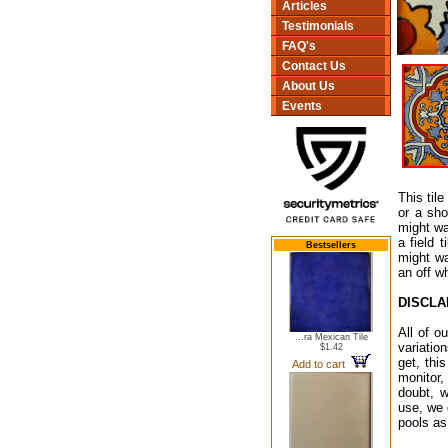
Articles
Testimonials
FAQ's
Contact Us
About Us
Events
This til
or a sho
might wa
a field 
Bestsellers
might wa
an off w
DISCLA
All of o
...ra Mexican Tile
variatio
$1.42
get, thi
Add to cart
monitor,
doubt, w
use, we 
pools as