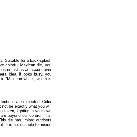
ta. Suitable for a back-splash
ve colorful Mexican tile, you
ions or just as an accent over
neral idea, if looks busy, you
d in "Mexican white", which is
fections are expected. Color
 not be exactly what you will
as taken, lighting in your own
re beyond our control. If in
is tile has limited outdoors
 It is not suitable for inside