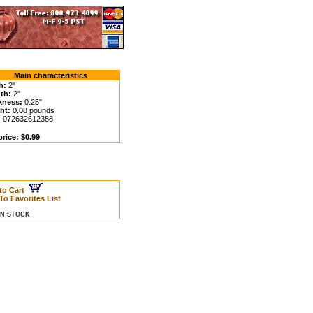
Main characteristics
h:
2"
th:
2"
kness:
0.25"
ht:
0.08 pounds
:
072632612388
rice: $0.99
to Cart
To Favorites List
 IN STOCK