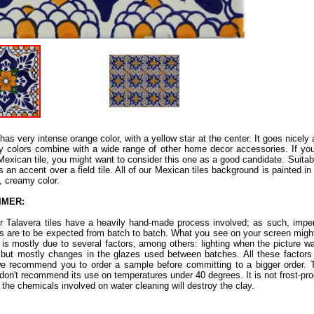
 has very intense orange color, with a yellow star at the center. It goes nicely 
hy colors combine with a wide range of other home decor accessories. If you
 Mexican tile, you might want to consider this one as a good candidate. Suitabl
as an accent over a field tile. All of our Mexican tiles background is painted i
e, creamy color.
IMER:
ur Talavera tiles have a heavily hand-made process involved; as such, imper
ns are to be expected from batch to batch. What you see on your screen might
s is mostly due to several factors, among others: lighting when the picture w
 but mostly changes in the glazes used between batches. All these factors a
e recommend you to order a sample before committing to a bigger order. Th
don't recommend its use on temperatures under 40 degrees. It is not frost-proof.
 the chemicals involved on water cleaning will destroy the clay.