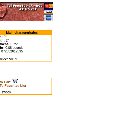
Main characteristics
h:
2"
th:
2"
kness:
0.25"
ht:
0.08 pounds
:
072632612395
rice: $0.99
to Cart
To Favorites List
IN STOCK