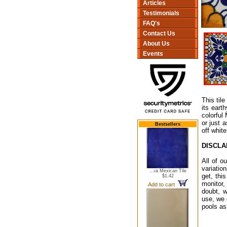
Articles
Testimonials
FAQ's
Contact Us
About Us
Events
This tile
its eart
colorful
or just 
Bestsellers
off whit
DISCLA
All of o
variatio
...ra Mexican Tile
get, thi
$1.42
monitor,
Add to cart
doubt, w
use, we 
pools as