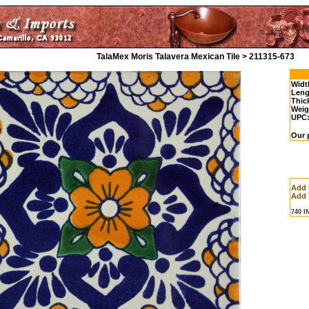
TalaMex Moris Talavera Mexican Tile > 211315-673
Widt
Leng
Thic
Weig
UPC
Our p
Add 
Add 
740 