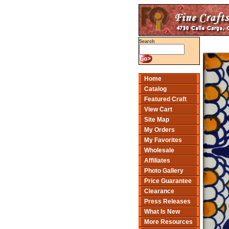
Search
Home
Catalog
Featured Craft
View Cart
Site Map
My Orders
My Favorites
Wholesale
Affiliates
Photo Gallery
Price Guarantee
Clearance
Press Releases
What Is New
More Resources