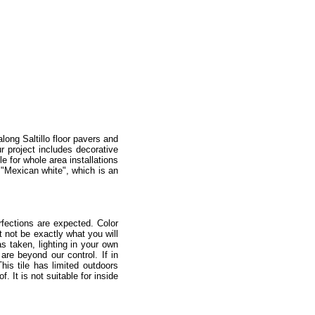
along Saltillo floor pavers and
r project includes decorative
e for whole area installations
n "Mexican white", which is an
fections are expected. Color
 not be exactly what you will
as taken, lighting in your own
re beyond our control. If in
is tile has limited outdoors
 It is not suitable for inside