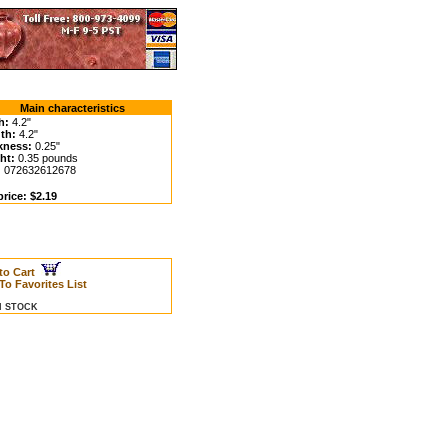
Main characteristics
h:
4.2"
th:
4.2"
kness:
0.25"
ht:
0.35 pounds
:
072632612678
rice: $2.19
to Cart
To Favorites List
IN STOCK