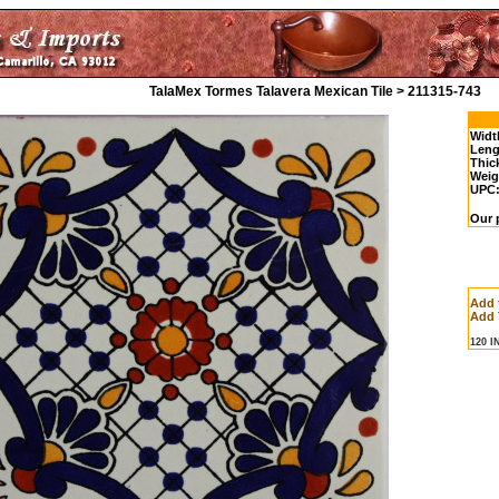
TalaMex Tormes Talavera Mexican Tile > 211315-743
Widt
Leng
Thic
Weig
UPC
Our p
Add 
Add 
120 