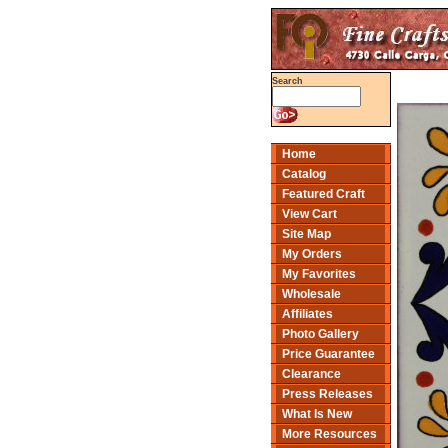
Search
Home
Catalog
Featured Craft
View Cart
Site Map
My Orders
My Favorites
Wholesale
Affiliates
Photo Gallery
Price Guarantee
Clearance
Press Releases
What Is New
More Resources