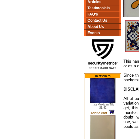
Articles
Testimonials
FAQ's
Contact Us
About Us
Events
This han
or as a 
Since th
Bestsellers
backgrou
DISCLA
All of o
variatio
...ra Mexican Tile
get, thi
$1.42
monitor,
Add to cart
doubt, w
use, we 
pools as