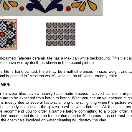
d-painted Talavera ceramic tile has a Mexican white background. This tile c
decorative wall by itself, as shown in the second picture.
is tile is hand-painted, there may be small differences in size, weight and co
nd is painted in "Mexican white", which is an off white, creamy color.
IMER:
ur Talavera tiles have a heavily hand-made process involved; as such, imper
ns are to be expected from batch to batch. What you see on your screen might
s is mostly due to several factors, among others: lighting when the picture w
 but mostly changes in the glazes used between batches. All these factors a
e recommend you to order a sample before committing to a bigger order. Th
don't recommend its use on temperatures under 40 degrees. It is not frost-proof.
 the chemicals involved on water cleaning will destroy the clay.