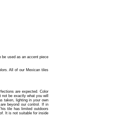
an be used as an accent piece
lors. All of our Mexican tiles
fections are expected. Color
 not be exactly what you will
as taken, lighting in your own
re beyond our control. If in
is tile has limited outdoors
 It is not suitable for inside