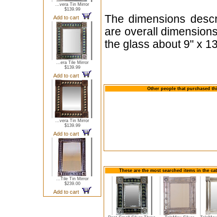
...vera Tin Mirror
$139.99
The dimensions descri
Add to cart
are overall dimension
the glass about 9" x 13
...era Tile Mirror
$139.99
Add to cart
Other people that purchased thi
...vera Tin Mirror
$139.99
Add to cart
These are the most searched items in the cat
...Tile Tin Mirror
$239.00
Add to cart