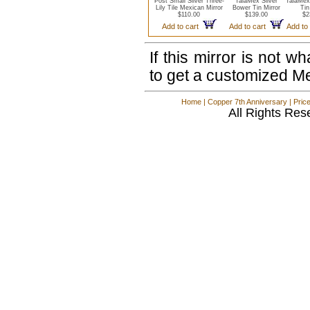
Post Small Silver Three-
TalaMex Silver
TalaMex
Lily Tile Mexican Mirror
Bower Tin Mirror
Tin
$110.00
$139.00
$2
Add to cart
Add to cart
Add to
If this mirror is not 
to get a customized M
Home
|
Copper 7th Anniversary
|
Pric
All Rights Res