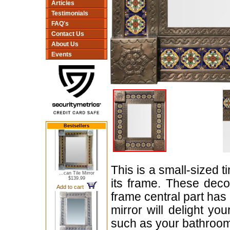
Articles
Testimonials
FAQ's
Contact Us
About Us
Events
Bestsellers
This is a small-sized t
...can Tile Mirror
$139.99
its frame. These dec
Add to cart
frame central part ha
mirror will delight yo
such as your bathroom