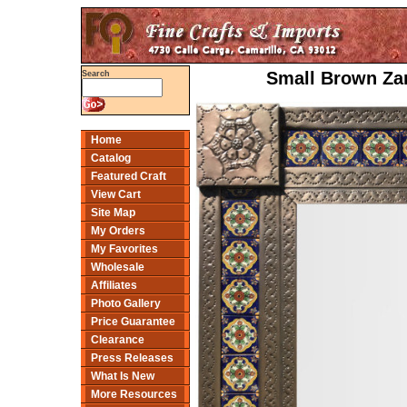
Small Brown Zar
Search
Home
Catalog
Featured Craft
View Cart
Site Map
My Orders
My Favorites
Wholesale
Affiliates
Photo Gallery
Price Guarantee
Clearance
Press Releases
What Is New
More Resources