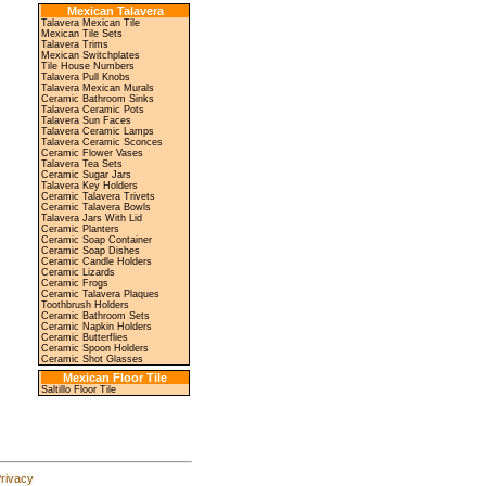
Mexican Talavera
Talavera Mexican Tile
Mexican Tile Sets
Talavera Trims
Mexican Switchplates
Tile House Numbers
Talavera Pull Knobs
Talavera Mexican Murals
Ceramic Bathroom Sinks
Talavera Ceramic Pots
Talavera Sun Faces
Talavera Ceramic Lamps
Talavera Ceramic Sconces
Ceramic Flower Vases
Talavera Tea Sets
Ceramic Sugar Jars
Talavera Key Holders
Ceramic Talavera Trivets
Ceramic Talavera Bowls
Talavera Jars With Lid
Ceramic Planters
Ceramic Soap Container
Ceramic Soap Dishes
Ceramic Candle Holders
Ceramic Lizards
Ceramic Frogs
Ceramic Talavera Plaques
Toothbrush Holders
Ceramic Bathroom Sets
Ceramic Napkin Holders
Ceramic Butterflies
Ceramic Spoon Holders
Ceramic Shot Glasses
Mexican Floor Tile
Saltillo Floor Tile
rivacy