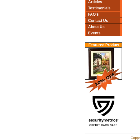
Articles
Testimonials
FAQ's
Contact Us
About Us
Events
Featured Product
Coppe