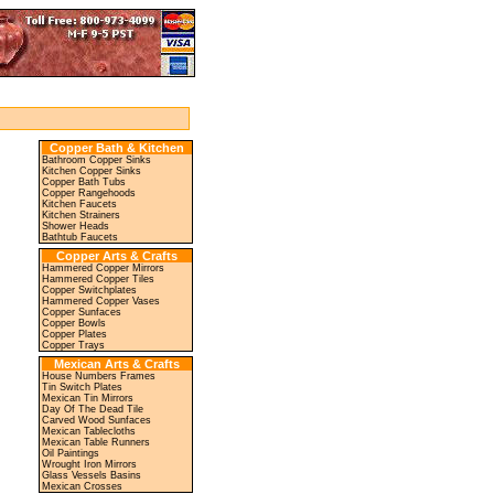
Copper Bath & Kitchen
Bathroom Copper Sinks
Kitchen Copper Sinks
Copper Bath Tubs
Copper Rangehoods
Kitchen Faucets
Kitchen Strainers
Shower Heads
Bathtub Faucets
Copper Arts & Crafts
Hammered Copper Mirrors
Hammered Copper Tiles
Copper Switchplates
Hammered Copper Vases
Copper Sunfaces
Copper Bowls
Copper Plates
Copper Trays
Mexican Arts & Crafts
House Numbers Frames
Tin Switch Plates
Mexican Tin Mirrors
Day Of The Dead Tile
Carved Wood Sunfaces
Mexican Tablecloths
Mexican Table Runners
Oil Paintings
Wrought Iron Mirrors
Glass Vessels Basins
Mexican Crosses