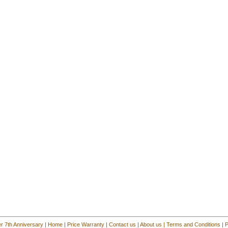
r 7th Anniversary
|
Home
|
Price Warranty
|
Contact us
|
About us
|
Terms and Conditions
|
P