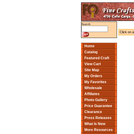
Search
Click on a
Home
Catalog
Featured Craft
View Cart
Site Map
My Orders
My Favorites
Wholesale
Affiliates
Photo Gallery
Price Guarantee
Clearance
Press Releases
What Is New
More Resources