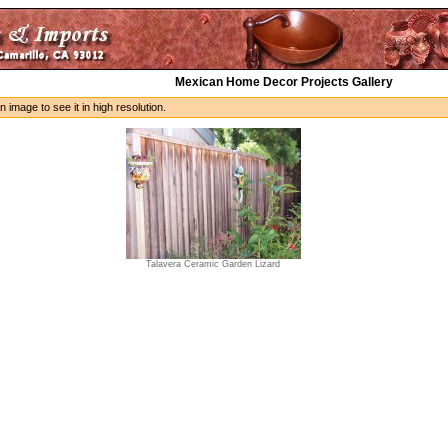
Mexican Home Decor Projects Gallery
n image to see it in high resolution.
Talavera Ceramic Garden Lizard