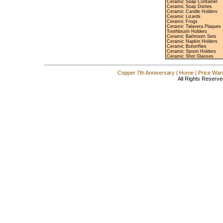
Ceramic Soap Container
Ceramic Soap Dishes
Ceramic Candle Holders
Ceramic Lizards
Ceramic Frogs
Ceramic Talavera Plaques
Toothbrush Holders
Ceramic Bathroom Sets
Ceramic Napkin Holders
Ceramic Butterflies
Ceramic Spoon Holders
Ceramic Shot Glasses
Copper 7th Anniversary
|
Home
|
Price War
All Rights Reserve