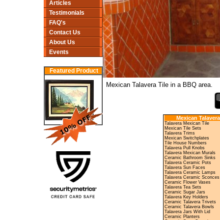
Articles
Testimonials
FAQ's
Contact Us
About Us
Events
Featured Product
Mexican Talavera Tile in a BBQ area.
Mexican Talavera
Talavera Mexican Tile
Mexican Tile Sets
Talavera Trims
Mexican Switchplates
Tile House Numbers
Talavera Pull Knobs
Talavera Mexican Murals
Ceramic Bathroom Sinks
Talavera Ceramic Pots
Talavera Sun Faces
Talavera Ceramic Lamps
Talavera Ceramic Sconces
Ceramic Flower Vases
Talavera Tea Sets
Ceramic Sugar Jars
Talavera Key Holders
Ceramic Talavera Trivets
Ceramic Talavera Bowls
Talavera Jars With Lid
Ceramic Planters