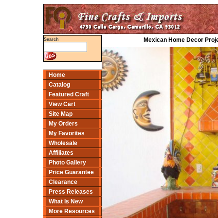
Mexican Home Decor Proje
Search
Home
Catalog
Featured Craft
View Cart
Site Map
My Orders
My Favorites
Wholesale
Affiliates
Photo Gallery
Price Guarantee
Clearance
Press Releases
What Is New
More Resources