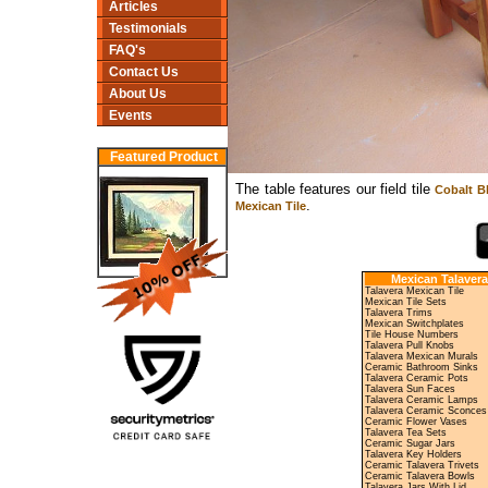
Articles
Testimonials
FAQ's
Contact Us
About Us
Events
Featured Product
The table features our field tile
Cobalt Bl
.
Mexican Tile
Mexican Talavera
Talavera Mexican Tile
Mexican Tile Sets
Talavera Trims
Mexican Switchplates
Tile House Numbers
Talavera Pull Knobs
Talavera Mexican Murals
Ceramic Bathroom Sinks
Talavera Ceramic Pots
Talavera Sun Faces
Talavera Ceramic Lamps
Talavera Ceramic Sconces
Ceramic Flower Vases
Talavera Tea Sets
Ceramic Sugar Jars
Talavera Key Holders
Ceramic Talavera Trivets
Ceramic Talavera Bowls
Talavera Jars With Lid