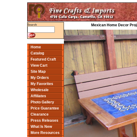
Mexican Home Decor Projec
Search
Home
Catalog
Featured Craft
View Cart
Site Map
My Orders
My Favorites
Wholesale
Affiliates
Photo Gallery
Price Guarantee
Clearance
Press Releases
What Is New
More Resources