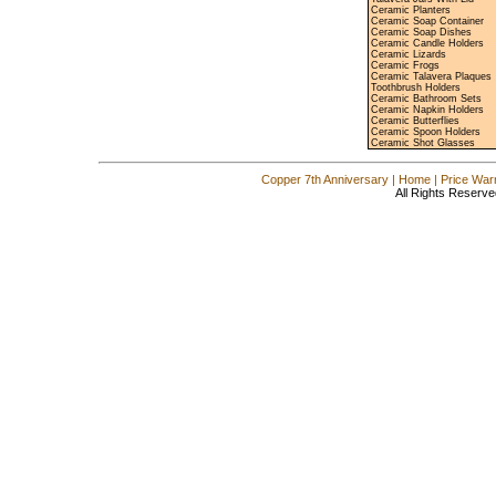
Ceramic Planters
Ceramic Soap Container
Ceramic Soap Dishes
Ceramic Candle Holders
Ceramic Lizards
Ceramic Frogs
Ceramic Talavera Plaques
Toothbrush Holders
Ceramic Bathroom Sets
Ceramic Napkin Holders
Ceramic Butterflies
Ceramic Spoon Holders
Ceramic Shot Glasses
Copper 7th Anniversary
|
Home
|
Price War
All Rights Reserve