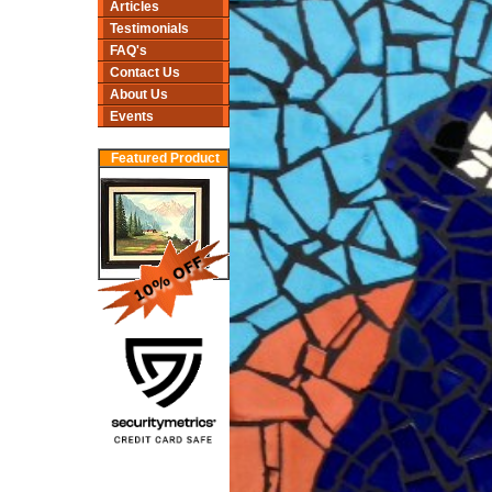
Articles
Testimonials
FAQ's
Contact Us
About Us
Events
Featured Product