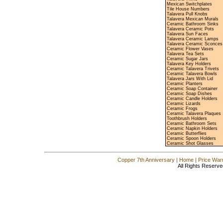
Mexican Switchplates
Tile House Numbers
Talavera Pull Knobs
Talavera Mexican Murals
Ceramic Bathroom Sinks
Talavera Ceramic Pots
Talavera Sun Faces
Talavera Ceramic Lamps
Talavera Ceramic Sconces
Ceramic Flower Vases
Talavera Tea Sets
Ceramic Sugar Jars
Talavera Key Holders
Ceramic Talavera Trivets
Ceramic Talavera Bowls
Talavera Jars With Lid
Ceramic Planters
Ceramic Soap Container
Ceramic Soap Dishes
Ceramic Candle Holders
Ceramic Lizards
Ceramic Frogs
Ceramic Talavera Plaques
Toothbrush Holders
Ceramic Bathroom Sets
Ceramic Napkin Holders
Ceramic Butterflies
Ceramic Spoon Holders
Ceramic Shot Glasses
Copper 7th Anniversary
|
Home
|
Price War
All Rights Reserve