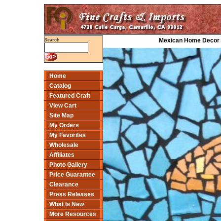
Mexican Home Decor P
Search
Home
Catalog
Featured Craft
View Cart
Site Map
My Orders
My Favorites
Wholesale
Affiliates
Photo Gallery
Price Guarantee
Clearance
Press Releases
What Is New
More Resources