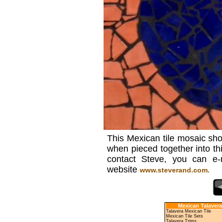
This Mexican tile mosaic sho
when pieced together into th
contact Steve, you can e
website
www.steverand.com.
Mexican Talavera
Talavera Mexican Tile
Mexican Tile Sets
Talavera Trims