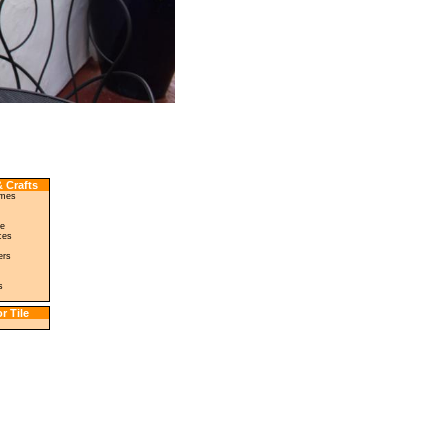
 Crafts
ames
le
ces
ers
s
r Tile