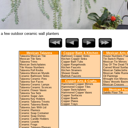
 a few outdoor ceramic wall planters
Mexican Talavera
Copper Bath & Kitchen
Mexican Arts &
Talavera Mexican Tile
Bathroom Copper Sinks
House Numbers Fr
Mexican Tile Sets
Kitchen Copper Sinks
Tin Switch Plates
Talavera Trims
Copper Bath Tubs
Mexican Tin Mirrors
Mexican Switchplates
Copper Rangehoods
Day Of The Dead Ti
Tile House Numbers
Kitchen Faucets
Carved Wood Sunfa
Talavera Pull Knobs
Kitchen Strainers
Mexican Tablecloths
Talavera Mexican Murals
Shower Heads
Mexican Table Runn
Ceramic Bathroom Sinks
Bathtub Faucets
Oil Paintings
Talavera Ceramic Pots
Wrought Iron Mirrors
Copper Arts & Crafts
Talavera Sun Faces
Glass Vessels Basin
Hammered Copper Mirrors
Talavera Ceramic Lamps
Mexican Crosses
Hammered Copper Tiles
Talavera Ceramic Sconces
Mexican Floo
Copper Switchplates
Ceramic Flower Vases
Hammered Copper Vases
Saltillo Floor Tile
Talavera Tea Sets
Copper Sunfaces
Ceramic Sugar Jars
Copper Bowls
Talavera Key Holders
Copper Plates
Ceramic Talavera Trivets
Copper Trays
Ceramic Talavera Bowls
Talavera Jars With Lid
Ceramic Planters
Ceramic Soap Container
Ceramic Soap Dishes
Ceramic Candle Holders
Ceramic Lizards
Ceramic Frogs
Ceramic Talavera Plaques