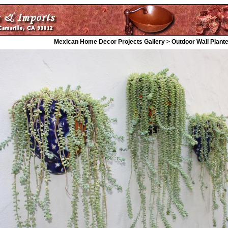
Mexican Home Decor Projects Gallery > Outdoor Wall Plant