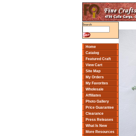
Search
Home
Catalog
Featured Craft
View Cart
Site Map
My Orders
My Favorites
Wholesale
Affiliates
Photo Gallery
Price Guarantee
Clearance
Press Releases
What Is New
More Resources