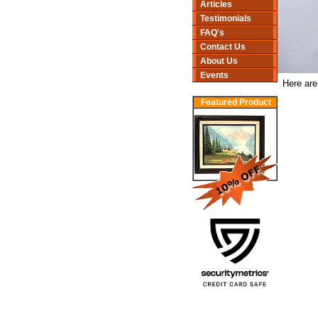
Articles
Testimonials
FAQ's
Contact Us
About Us
Events
Here are
Featured Product