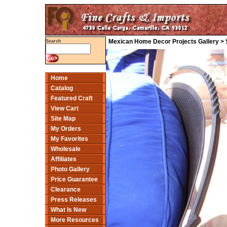
Mexican Home Decor Projects Gallery > Sa
Search
Home
Catalog
Featured Craft
View Cart
Site Map
My Orders
My Favorites
Wholesale
Affiliates
Photo Gallery
Price Guarantee
Clearance
Press Releases
What Is New
More Resources