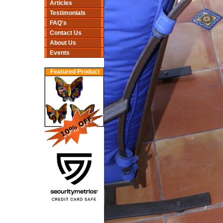
Articles
Testimonials
FAQ's
Contact Us
About Us
Events
Featured Product