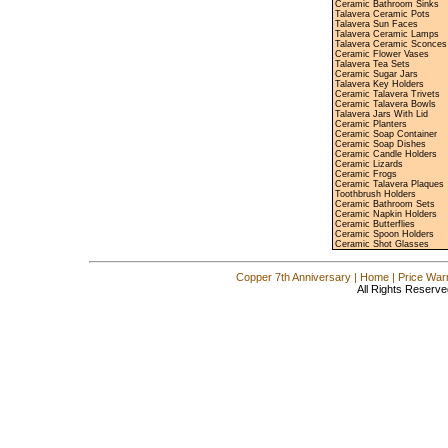
Ceramic Bathroom Sinks
Talavera Ceramic Pots
Talavera Sun Faces
Talavera Ceramic Lamps
Talavera Ceramic Sconces
Ceramic Flower Vases
Talavera Tea Sets
Ceramic Sugar Jars
Talavera Key Holders
Ceramic Talavera Trivets
Ceramic Talavera Bowls
Talavera Jars With Lid
Ceramic Planters
Ceramic Soap Container
Ceramic Soap Dishes
Ceramic Candle Holders
Ceramic Lizards
Ceramic Frogs
Ceramic Talavera Plaques
Toothbrush Holders
Ceramic Bathroom Sets
Ceramic Napkin Holders
Ceramic Butterflies
Ceramic Spoon Holders
Ceramic Shot Glasses
Copper 7th Anniversary
|
Home
|
Price War
All Rights Reserve