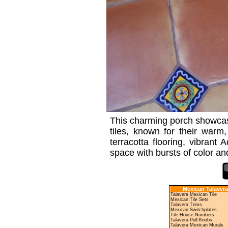
This charming porch showcase
tiles, known for their warm
terracotta flooring, vibrant
space with bursts of color and
Mexican Talavera
Talavera Mexican Tile
Mexican Tile Sets
Talavera Trims
Mexican Switchplates
Tile House Numbers
Talavera Pull Knobs
Talavera Mexican Murals