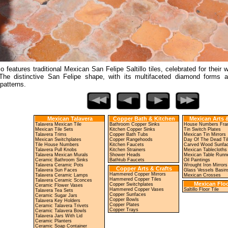
io features traditional Mexican San Felipe Saltillo tiles, celebrated for their
The distinctive San Felipe shape, with its multifaceted diamond forms 
 patterns.
Mexican Talavera
Copper Bath & Kitchen
Mexican Arts &
Talavera Mexican Tile
Bathroom Copper Sinks
House Numbers Fr
Mexican Tile Sets
Kitchen Copper Sinks
Tin Switch Plates
Talavera Trims
Copper Bath Tubs
Mexican Tin Mirrors
Mexican Switchplates
Copper Rangehoods
Day Of The Dead Ti
Tile House Numbers
Kitchen Faucets
Carved Wood Sunfa
Talavera Pull Knobs
Kitchen Strainers
Mexican Tablecloths
Talavera Mexican Murals
Shower Heads
Mexican Table Runn
Ceramic Bathroom Sinks
Bathtub Faucets
Oil Paintings
Talavera Ceramic Pots
Wrought Iron Mirrors
Copper Arts & Crafts
Talavera Sun Faces
Glass Vessels Basin
Hammered Copper Mirrors
Talavera Ceramic Lamps
Mexican Crosses
Hammered Copper Tiles
Talavera Ceramic Sconces
Mexican Floo
Copper Switchplates
Ceramic Flower Vases
Hammered Copper Vases
Saltillo Floor Tile
Talavera Tea Sets
Copper Sunfaces
Ceramic Sugar Jars
Copper Bowls
Talavera Key Holders
Copper Plates
Ceramic Talavera Trivets
Copper Trays
Ceramic Talavera Bowls
Talavera Jars With Lid
Ceramic Planters
Ceramic Soap Container