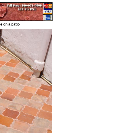
e on a patio