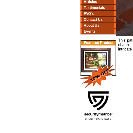
Articles
Testimonials
FAQ's
Contact Us
About Us
Events
This pat
Featured Product
charm. 
intricate