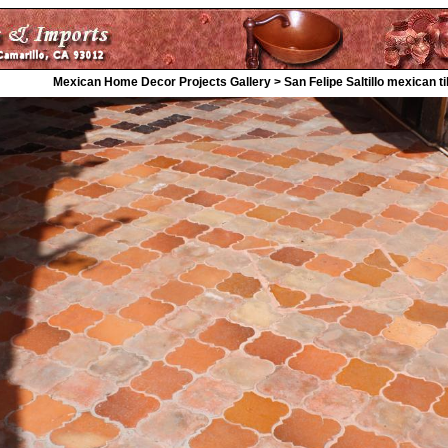
Mexican Home Decor Projects Gallery > San Felipe Saltillo mexican til