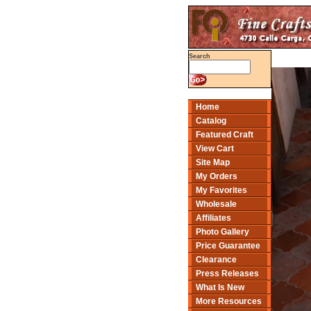
Search
Home
Catalog
Featured Craft
View Cart
Site Map
My Orders
My Favorites
Wholesale
Affiliates
Photo Gallery
Price Guarantee
Clearance
Press Releases
What Is New
More Resources