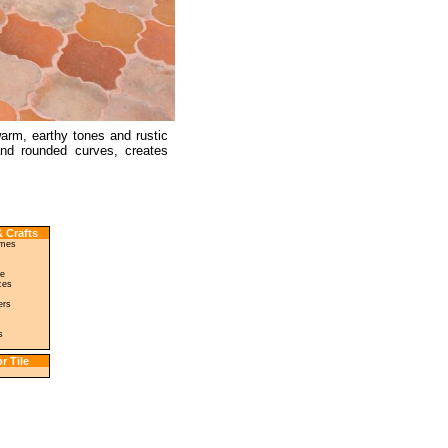
 warm, earthy tones and rustic
and rounded curves, creates
 Crafts
ames
le
ces
ers
s
r Tile