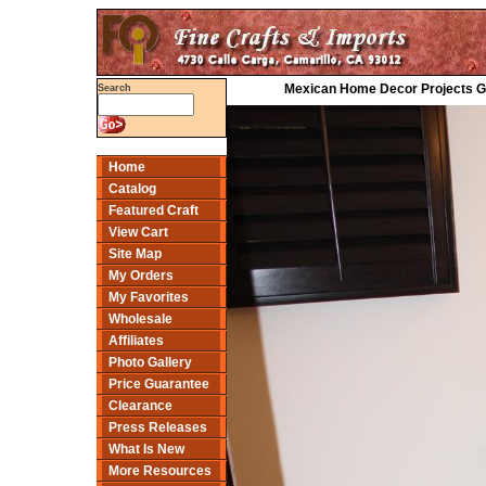
Mexican Home Decor Projects Gal
Search
Home
Catalog
Featured Craft
View Cart
Site Map
My Orders
My Favorites
Wholesale
Affiliates
Photo Gallery
Price Guarantee
Clearance
Press Releases
What Is New
More Resources