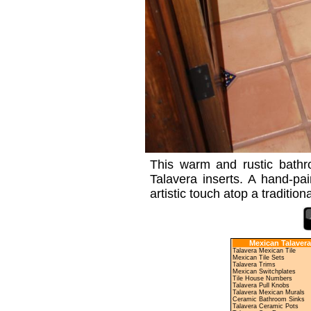
This warm and rustic bathroo
Talavera inserts. A hand-pai
artistic touch atop a tradition
Mexican Talavera
Talavera Mexican Tile
Mexican Tile Sets
Talavera Trims
Mexican Switchplates
Tile House Numbers
Talavera Pull Knobs
Talavera Mexican Murals
Ceramic Bathroom Sinks
Talavera Ceramic Pots