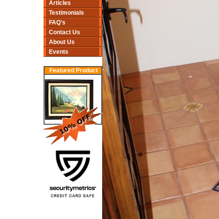
Articles
Testimonials
FAQ's
Contact Us
About Us
Events
Featured Product