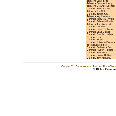
Talavera Sun Faces
Talavera Ceramic Lamps
Talavera Ceramic Sconces
Ceramic Flower Vases
Talavera Tea Sets
Ceramic Sugar Jars
Talavera Key Holders
Ceramic Talavera Trivets
Ceramic Talavera Bowls
Talavera Jars With Lid
Ceramic Planters
Ceramic Soap Container
Ceramic Soap Dishes
Ceramic Candle Holders
Ceramic Lizards
Ceramic Frogs
Ceramic Talavera Plaques
Toothbrush Holders
Ceramic Bathroom Sets
Ceramic Napkin Holders
Ceramic Butterflies
Ceramic Spoon Holders
Ceramic Shot Glasses
Copper 7th Anniversary
|
Home
|
Price War
All Rights Reserve