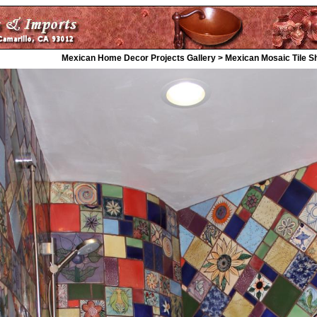
Mexican Home Decor Projects Gallery > Mexican Mosaic Tile 