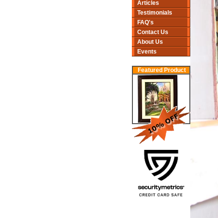
Articles
Testimonials
FAQ's
Contact Us
About Us
Events
Featured Product