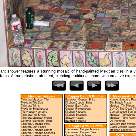
rant shower features a stunning mosaic of hand-painted Mexican tiles in a v
tterns. A true artistic statement, blending traditional charm with creative expre
Mexican Talavera
Copper Bath & Kitchen
Mexican Arts &
Talavera Mexican Tile
Bathroom Copper Sinks
House Numbers Fr
Mexican Tile Sets
Kitchen Copper Sinks
Tin Switch Plates
Talavera Trims
Copper Bath Tubs
Mexican Tin Mirrors
Mexican Switchplates
Copper Rangehoods
Day Of The Dead Ti
Tile House Numbers
Kitchen Faucets
Carved Wood Sunfa
Talavera Pull Knobs
Kitchen Strainers
Mexican Tablecloths
Talavera Mexican Murals
Shower Heads
Mexican Table Runn
Ceramic Bathroom Sinks
Bathtub Faucets
Oil Paintings
Talavera Ceramic Pots
Wrought Iron Mirrors
Copper Arts & Crafts
Talavera Sun Faces
Glass Vessels Basin
Hammered Copper Mirrors
Talavera Ceramic Lamps
Mexican Crosses
Hammered Copper Tiles
Talavera Ceramic Sconces
Mexican Floo
Copper Switchplates