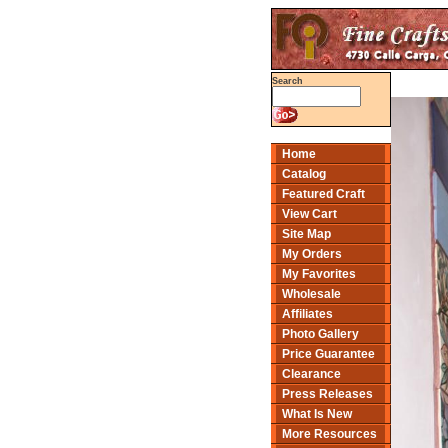
Search
Home
Catalog
Featured Craft
View Cart
Site Map
My Orders
My Favorites
Wholesale
Affiliates
Photo Gallery
Price Guarantee
Clearance
Press Releases
What Is New
More Resources