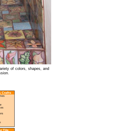
ariety of colors, shapes, and
ssion.
 Crafts
ames
le
ces
ers
s
r Tile