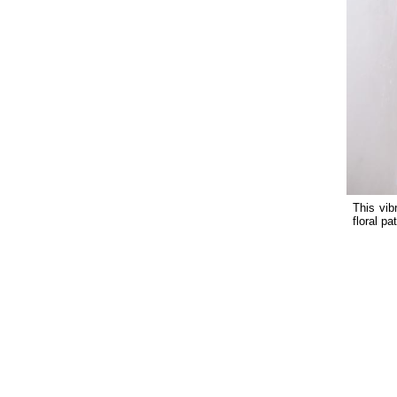
This vib
floral pa