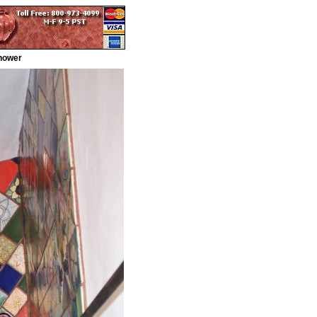
Shower