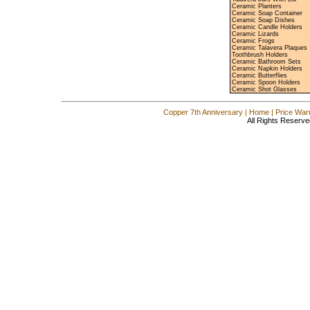
Ceramic Planters
Ceramic Soap Container
Ceramic Soap Dishes
Ceramic Candle Holders
Ceramic Lizards
Ceramic Frogs
Ceramic Talavera Plaques
Toothbrush Holders
Ceramic Bathroom Sets
Ceramic Napkin Holders
Ceramic Butterflies
Ceramic Spoon Holders
Ceramic Shot Glasses
Copper 7th Anniversary
|
Home
|
Price War
All Rights Reserve