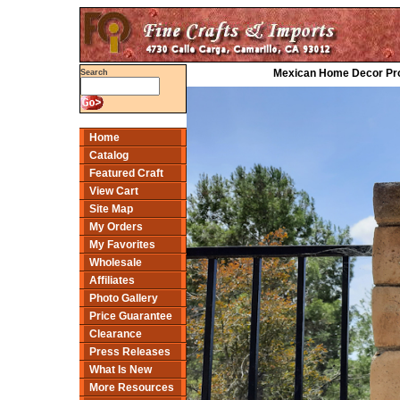
Mexican Home Decor Proj
Search
Home
Catalog
Featured Craft
View Cart
Site Map
My Orders
My Favorites
Wholesale
Affiliates
Photo Gallery
Price Guarantee
Clearance
Press Releases
What Is New
More Resources