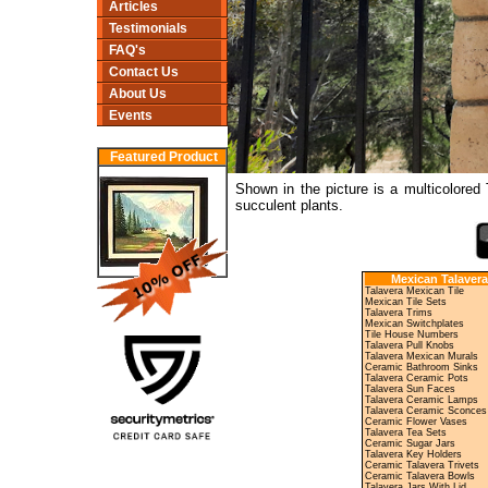
Articles
Testimonials
FAQ's
Contact Us
About Us
Events
Featured Product
Shown in the picture is a multicolored
succulent plants.
Mexican Talavera
Talavera Mexican Tile
Mexican Tile Sets
Talavera Trims
Mexican Switchplates
Tile House Numbers
Talavera Pull Knobs
Talavera Mexican Murals
Ceramic Bathroom Sinks
Talavera Ceramic Pots
Talavera Sun Faces
Talavera Ceramic Lamps
Talavera Ceramic Sconces
Ceramic Flower Vases
Talavera Tea Sets
Ceramic Sugar Jars
Talavera Key Holders
Ceramic Talavera Trivets
Ceramic Talavera Bowls
Talavera Jars With Lid