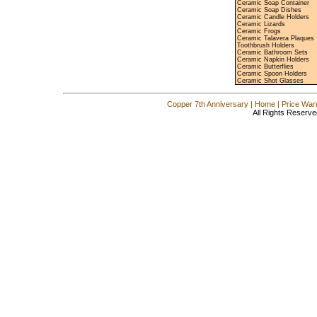
Ceramic Soap Container
Ceramic Soap Dishes
Ceramic Candle Holders
Ceramic Lizards
Ceramic Frogs
Ceramic Talavera Plaques
Toothbrush Holders
Ceramic Bathroom Sets
Ceramic Napkin Holders
Ceramic Butterflies
Ceramic Spoon Holders
Ceramic Shot Glasses
Copper 7th Anniversary
|
Home
|
Price War
All Rights Reserve