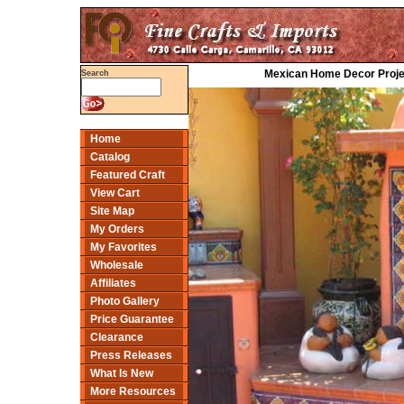
Mexican Home Decor Projec
Search
Home
Catalog
Featured Craft
View Cart
Site Map
My Orders
My Favorites
Wholesale
Affiliates
Photo Gallery
Price Guarantee
Clearance
Press Releases
What Is New
More Resources