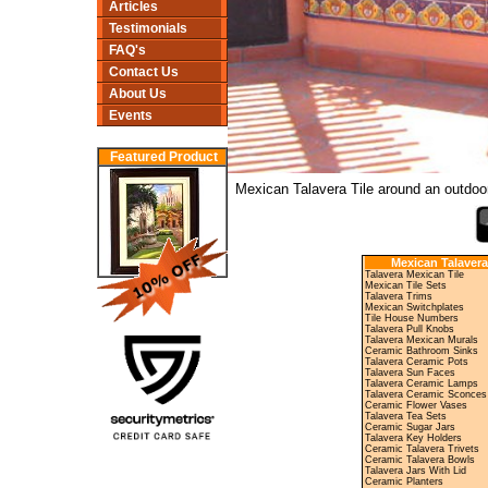
Articles
Testimonials
FAQ's
Contact Us
About Us
Events
Featured Product
Mexican Talavera Tile around an outdoor
Mexican Talavera
Talavera Mexican Tile
Mexican Tile Sets
Talavera Trims
Mexican Switchplates
Tile House Numbers
Talavera Pull Knobs
Talavera Mexican Murals
Ceramic Bathroom Sinks
Talavera Ceramic Pots
Talavera Sun Faces
Talavera Ceramic Lamps
Talavera Ceramic Sconces
Ceramic Flower Vases
Talavera Tea Sets
Ceramic Sugar Jars
Talavera Key Holders
Ceramic Talavera Trivets
Ceramic Talavera Bowls
Talavera Jars With Lid
Ceramic Planters