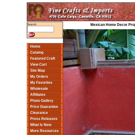
Mexican Home Decor Projec
Search
Home
Catalog
Featured Craft
View Cart
Site Map
My Orders
My Favorites
Wholesale
Affiliates
Photo Gallery
Price Guarantee
Clearance
Press Releases
What Is New
More Resources