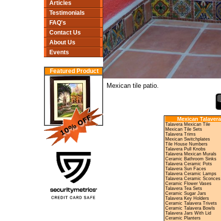
Articles
Testimonials
FAQ's
Contact Us
About Us
Events
Featured Product
Mexican tile patio.
Mexican Talavera
Talavera Mexican Tile
Mexican Tile Sets
Talavera Trims
Mexican Switchplates
Tile House Numbers
Talavera Pull Knobs
Talavera Mexican Murals
Ceramic Bathroom Sinks
Talavera Ceramic Pots
Talavera Sun Faces
Talavera Ceramic Lamps
Talavera Ceramic Sconces
Ceramic Flower Vases
Talavera Tea Sets
Ceramic Sugar Jars
Talavera Key Holders
Ceramic Talavera Trivets
Ceramic Talavera Bowls
Talavera Jars With Lid
Ceramic Planters