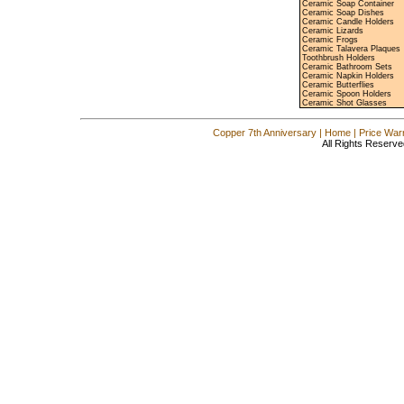
Ceramic Soap Container
Ceramic Soap Dishes
Ceramic Candle Holders
Ceramic Lizards
Ceramic Frogs
Ceramic Talavera Plaques
Toothbrush Holders
Ceramic Bathroom Sets
Ceramic Napkin Holders
Ceramic Butterflies
Ceramic Spoon Holders
Ceramic Shot Glasses
Copper 7th Anniversary
|
Home
|
Price War
All Rights Reserve