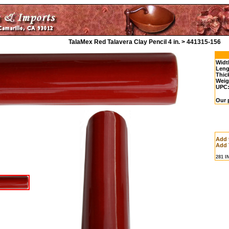
TalaMex Red Talavera Clay Pencil 4 in. > 441315-156
Widt
Leng
Thic
Weig
UPC
Our p
Add 
Add 
281 