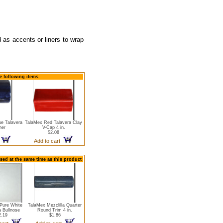
d as accents or liners to wrap
he following items
ue Talavera
TalaMex Red Talavera Clay
ner
V-Cap 4 in.
$2.08
t
Add to cart
sed at the same time as this product
Pure White
TalaMex Mezclilla Quarter
a Bullnose
Round Trim 4 in.
2.19
$1.86