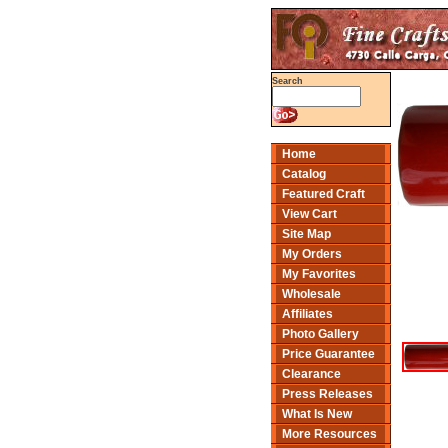
Search
Home
Catalog
Featured Craft
View Cart
Site Map
My Orders
My Favorites
Wholesale
Affiliates
Photo Gallery
Price Guarantee
Clearance
Press Releases
What Is New
More Resources