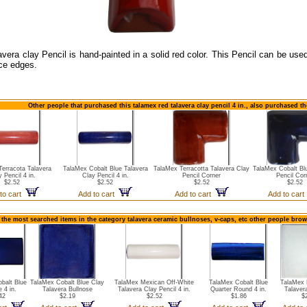
avera clay Pencil is hand-painted in a solid red color. This Pencil can be use
ce edges.
Other people that purchased this talamex red talavera clay pencil 4 in., also purchased t
erracota Talavera
TalaMex Cobalt Blue Talavera
TalaMex Terracotta Talavera Clay
TalaMex Cobalt Bl
 Pencil 4 in.
Clay Pencil 4 in.
Pencil Corner
Pencil Cor
$2.52
$2.52
$2.52
$2.52
to cart
Add to cart
Add to cart
Add to car
 the most searched items in the category talavera ceramic bullnoses, v-caps, etc other people brow
balt Blue
TalaMex Cobalt Blue Clay
TalaMex Mexican Off-White
TalaMex Cobalt Blue
TalaMex 
 4 in.
Talavera Bullnose
Talavera Clay Pencil 4 in.
Quarter Round 4 in.
Talaver
42
$2.19
$2.52
$1.86
$