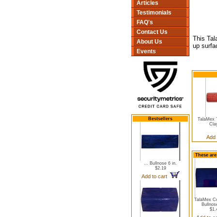
Articles
Testimonials
FAQ's
Contact Us
This Tal
About Us
up surfa
Events
Bestsellers
TalaMex T
Clay
Add 
These are
... Bullnose 6 in.
$2.19
Add to cart
TalaMex Co
Bullnose
$1.