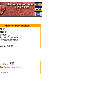
Main characteristics
h:
1"
th:
4"
kness:
1"
ht:
0.15 pounds
:
072632617192
rice: $2.52
to Cart
To Favorites List
IN STOCK