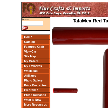
TalaMex Red Tal
Search
Home
Catalog
Featured Craft
View Cart
Site Map
My Orders
My Favorites
Wholesale
Affiliates
Photo Gallery
Price Guarantee
Clearance
Press Releases
What Is New
More Resources