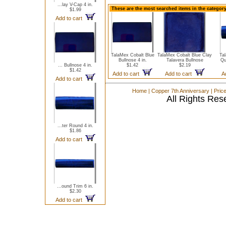
...lay V-Cap 4 in.
These are the most searched items in the category
$1.99
Add to cart
TalaMex Cobalt Blue
TalaMex Cobalt Blue Clay
Ta
Bullnose 4 in.
Talavera Bullnose
Qu
... Bullnose 4 in.
$1.42
$2.19
$1.42
Add to cart
Add to cart
A
Add to cart
Home
|
Copper 7th Anniversary
|
Pric
All Rights Res
...ter Round 4 in.
$1.86
Add to cart
...ound Trim 6 in.
$2.30
Add to cart