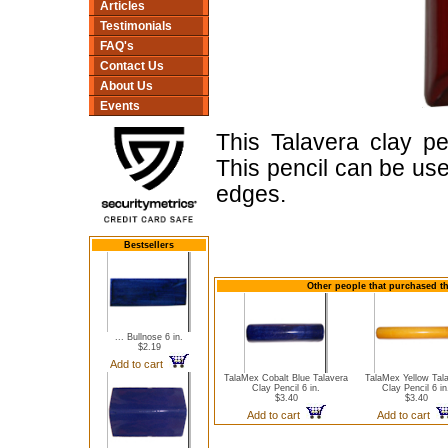
Articles
Testimonials
FAQ's
Contact Us
About Us
Events
This Talavera clay pe
This pencil can be use
edges.
Bestsellers
Other people that purchased thi
... Bullnose 6 in.
$2.19
Add to cart
TalaMex Cobalt Blue Talavera
TalaMex Yellow Tal
Clay Pencil 6 in.
Clay Pencil 6 in
$3.40
$3.40
Add to cart
Add to cart