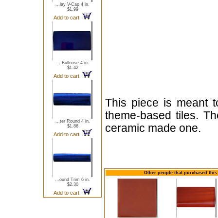
...lay V-Cap 4 in.
$1.99
Add to cart
... Bullnose 4 in.
$1.42
Add to cart
This piece is meant t
theme-based tiles. Th
...ter Round 4 in.
ceramic made one.
$1.86
Add to cart
Other people that purchased this 
...ound Trim 6 in.
$2.30
Add to cart