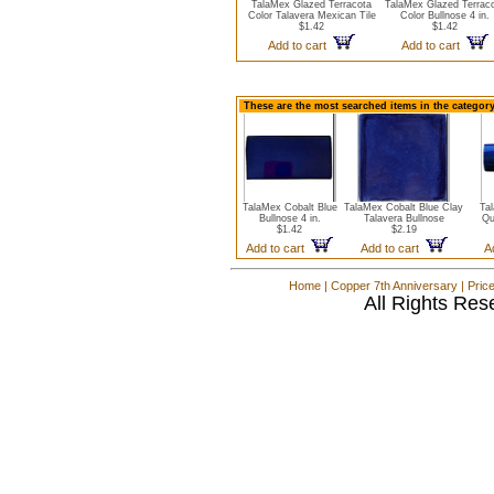
TalaMex Glazed Terracota
TalaMex Glazed Terrac
Color Talavera Mexican Tile
Color Bullnose 4 in.
$1.42
$1.42
Add to cart
Add to cart
These are the most searched items in the category
TalaMex Cobalt Blue
TalaMex Cobalt Blue Clay
Ta
Bullnose 4 in.
Talavera Bullnose
Qu
$1.42
$2.19
Add to cart
Add to cart
A
Home
|
Copper 7th Anniversary
|
Pric
All Rights Res