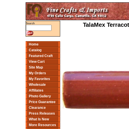
TalaMex Terracot
Search
Home
Catalog
Featured Craft
View Cart
Site Map
My Orders
My Favorites
Wholesale
Affiliates
Photo Gallery
Price Guarantee
Clearance
Press Releases
What Is New
More Resources