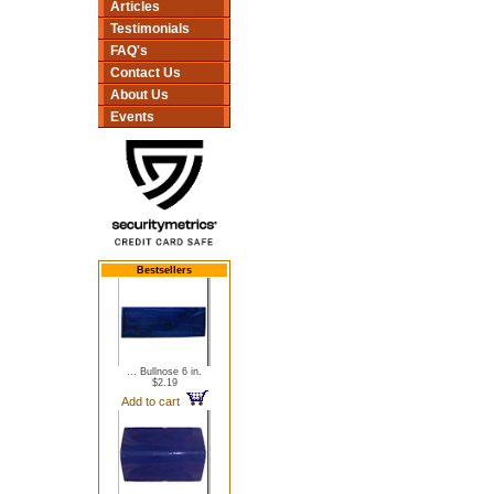
Articles
Testimonials
FAQ's
Contact Us
About Us
Events
Bestsellers
... Bullnose 6 in.
$2.19
Add to cart