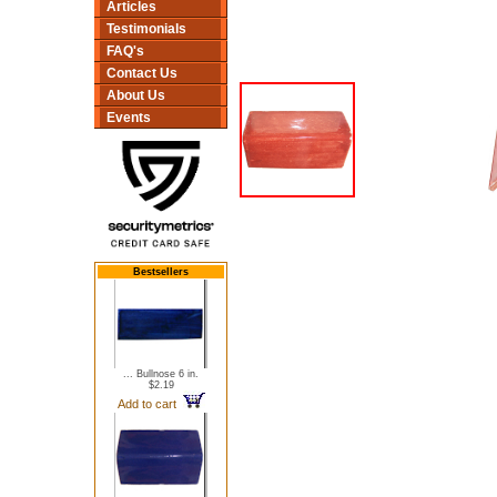
Articles
Testimonials
FAQ's
Contact Us
About Us
Events
Bestsellers
... Bullnose 6 in.
$2.19
Add to cart