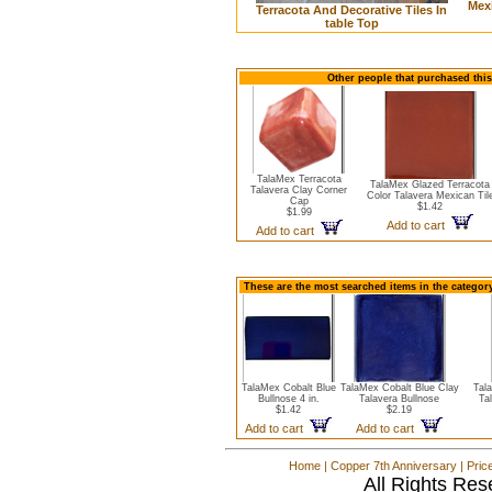
Mexi
Terracota And Decorative Tiles In
table Top
Other people that purchased this 
TalaMex Terracota
TalaMex Glazed Terracota
Talavera Clay Corner
Color Talavera Mexican Til
Cap
$1.42
$1.99
Add to cart
Add to cart
These are the most searched items in the category
TalaMex Cobalt Blue
TalaMex Cobalt Blue Clay
Tal
Bullnose 4 in.
Talavera Bullnose
Ta
$1.42
$2.19
Add to cart
Add to cart
Home
|
Copper 7th Anniversary
|
Pric
All Rights Res