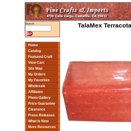
TalaMex Terracota
Search
Home
Catalog
Featured Craft
View Cart
Site Map
My Orders
My Favorites
Wholesale
Affiliates
Photo Gallery
Price Guarantee
Clearance
Press Releases
What Is New
More Resources