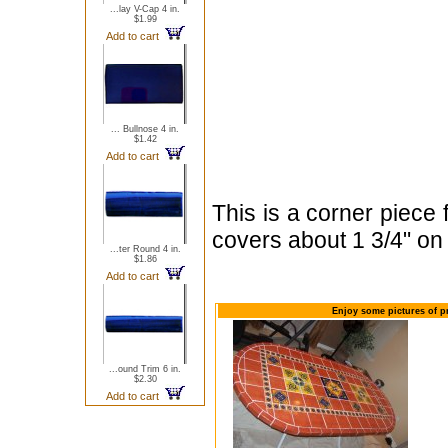
...lay V-Cap 4 in.
$1.99
Add to cart
... Bullnose 4 in.
$1.42
Add to cart
This is a corner piece 
covers about 1 3/4" on
...ter Round 4 in.
$1.86
Add to cart
Enjoy some pictures of pr
...ound Trim 6 in.
$2.30
Add to cart