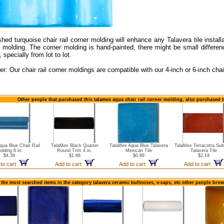
hed turquoise chair rail corner molding will enhance any Talavera tile install
il molding. The corner molding is hand-painted, there might be small differe
, specially from lot to lot.
er: Our chair rail corner moldings are compatible with our 4-inch or 6-inch chair
Other people that purchased this talamex aqua chair rail corner molding, also purchased t
qua Blue Chair Rail
TalaMex Black Quarter
TalaMex Aqua Blue Talavera
TalaMex Terracotta Su
olding 6 in.
Round Trim 4 in.
Mexican Tile
Talavera Tile
$4.39
$1.86
$0.89
$2.19
 to cart
Add to cart
Add to cart
Add to cart
 the most searched items in the category talavera ceramic bullnoses, v-caps, etc other people brow