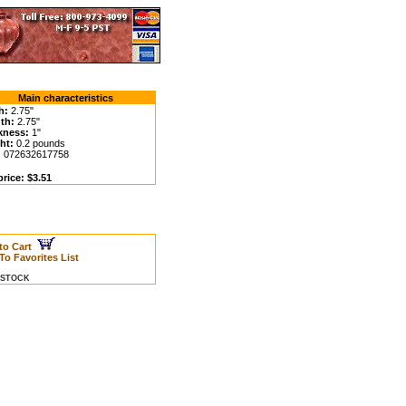
Main characteristics
h:
2.75"
th:
2.75"
kness:
1"
ht:
0.2 pounds
:
072632617758
rice: $3.51
to Cart
To Favorites List
N STOCK