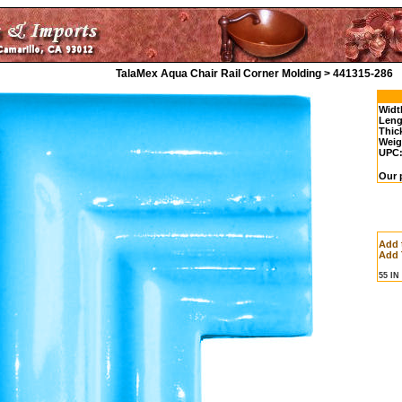
TalaMex Aqua Chair Rail Corner Molding > 441315-286
Widt
Leng
Thic
Weig
UPC
Our p
Add 
Add 
55 I