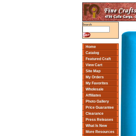
Search
Home
Catalog
Featured Craft
View Cart
Site Map
My Orders
My Favorites
Wholesale
Affiliates
Photo Gallery
Price Guarantee
Clearance
Press Releases
What Is New
More Resources