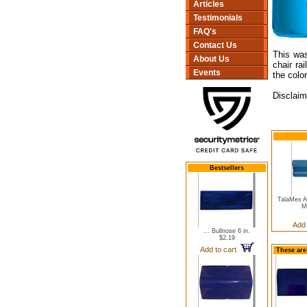
Articles
Testimonials
FAQ's
Contact Us
This was
About Us
chair ra
Events
the color
Disclaim
Bestsellers
TalaMex A
M
Add
... Bullnose 6 in.
$2.19
Add to cart
These are