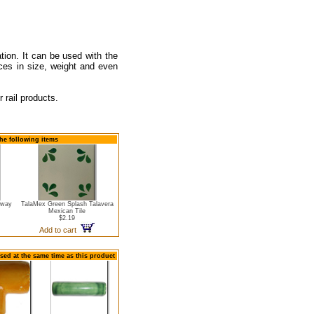
ation. It can be used with the
nces in size, weight and even
 rail products.
he following items
bway
TalaMex Green Splash Talavera
Mexican Tile
$2.19
Add to cart
sed at the same time as this product