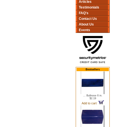
Articles
Testimonials
FAQ's
Contact Us
About Us
Events
Bestsellers
... Bullnose 6 in.
$2.19
Add to cart