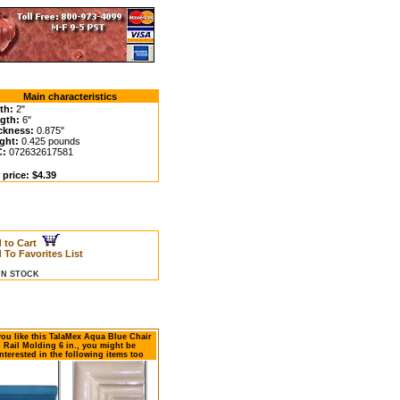
Main characteristics
th:
2"
gth:
6"
ckness:
0.875"
ght:
0.425 pounds
C:
072632617581
 price: $4.39
 to Cart
 To Favorites List
 IN STOCK
 you like this TalaMex Aqua Blue Chair
Rail Molding 6 in., you might be
nterested in the following items too