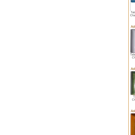
Tal
Cha
Ad
Tal
Ch
Ad
T
Ch
Ad