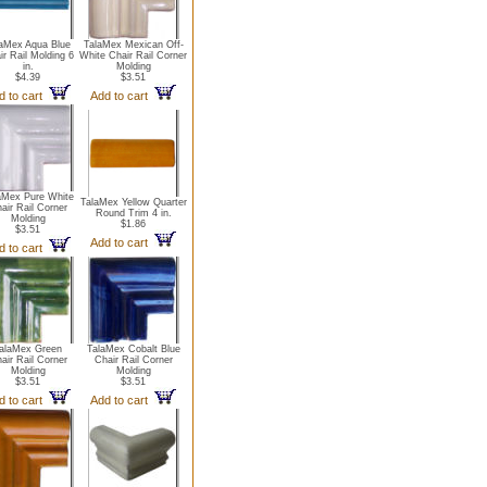
aMex Aqua Blue
TalaMex Mexican Off-
ir Rail Molding 6
White Chair Rail Corner
in.
Molding
$4.39
$3.51
d to cart
Add to cart
aMex Pure White
TalaMex Yellow Quarter
air Rail Corner
Round Trim 4 in.
Molding
$1.86
$3.51
Add to cart
d to cart
alaMex Green
TalaMex Cobalt Blue
air Rail Corner
Chair Rail Corner
Molding
Molding
$3.51
$3.51
d to cart
Add to cart