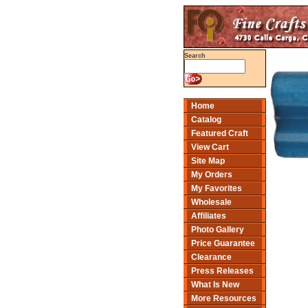
Search
Home
Catalog
Featured Craft
View Cart
Site Map
My Orders
My Favorites
Wholesale
Affiliates
Photo Gallery
Price Guarantee
Clearance
Press Releases
What Is New
More Resources