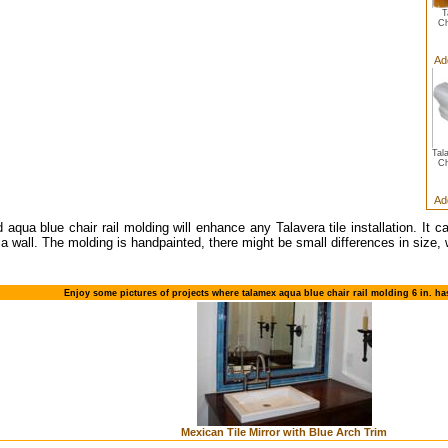
T
Ch
Ad
Tal
Ch
Ad
d aqua blue chair rail molding will enhance any Talavera tile installation. It 
 a wall. The molding is handpainted, there might be small differences in size, 
Enjoy some pictures of projects where talamex aqua blue chair rail molding 6 in. h
Mexican Tile Mirror with Blue Arch Trim