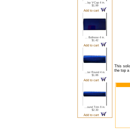
...lay V-Cap 4 in.
$1.99
Add to cart
... Bullnose 4 in.
$1.42
Add to cart
This soli
the top a
...ter Round 4 in.
$1.86
Add to cart
...ound Trim 6 in.
$2.30
Add to cart