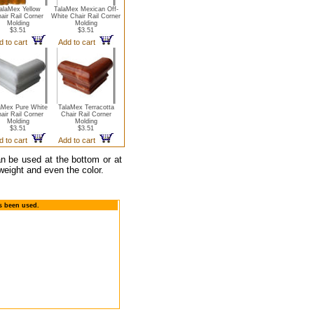
alaMex Yellow
TalaMex Mexican Off-
air Rail Corner
White Chair Rail Corner
Molding
Molding
$3.51
$3.51
d to cart
Add to cart
aMex Pure White
TalaMex Terracotta
air Rail Corner
Chair Rail Corner
Molding
Molding
$3.51
$3.51
d to cart
Add to cart
can be used at the bottom or at
weight and even the color.
as been used.