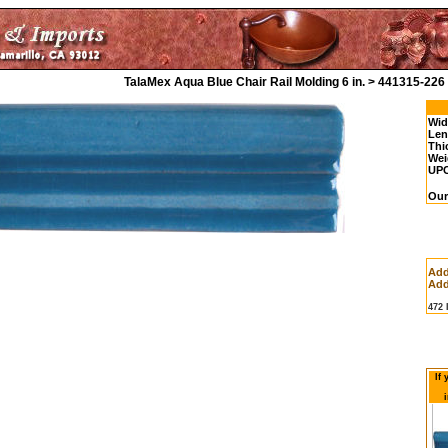
TalaMex Aqua Blue Chair Rail Molding 6 in. > 441315-226
Wid
Len
Thi
Wei
UP
Our
Add
Add
472
If
i