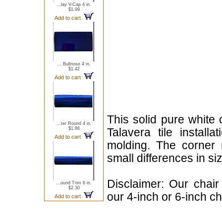
...lay V-Cap 4 in.
$1.99
Add to cart
... Bullnose 4 in.
$1.42
Add to cart
This solid pure white 
...ter Round 4 in.
$1.86
Talavera tile install
Add to cart
molding. The corner 
small differences in si
Disclaimer: Our chair
...ound Trim 6 in.
$2.30
our 4-inch or 6-inch ch
Add to cart