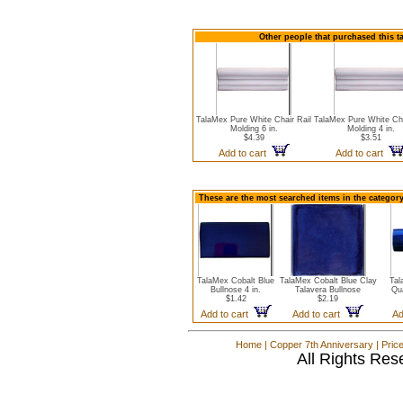
Other people that purchased this t
TalaMex Pure White Chair Rail
TalaMex Pure White Cha
Molding 6 in.
Molding 4 in.
$4.39
$3.51
Add to cart
Add to cart
These are the most searched items in the category
TalaMex Cobalt Blue
TalaMex Cobalt Blue Clay
Tal
Bullnose 4 in.
Talavera Bullnose
Qua
$1.42
$2.19
Add to cart
Add to cart
Ad
Home
|
Copper 7th Anniversary
|
Pric
All Rights Res