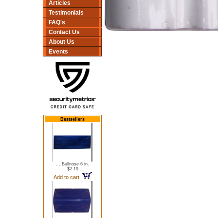
Articles
Testimonials
FAQ's
Contact Us
About Us
Events
Bestsellers
... Bullnose 6 in.
$2.19
Add to cart