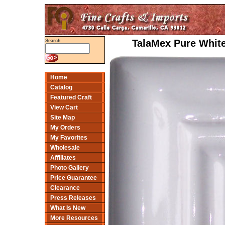
TalaMex Pure White
Search
Home
Catalog
Featured Craft
View Cart
Site Map
My Orders
My Favorites
Wholesale
Affiliates
Photo Gallery
Price Guarantee
Clearance
Press Releases
What Is New
More Resources