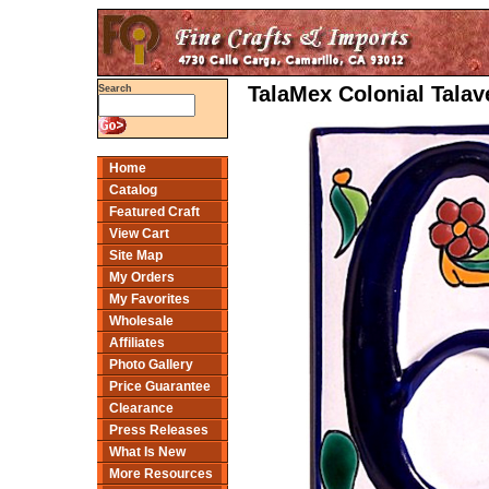
TalaMex Colonial Tala
Search
Home
Catalog
Featured Craft
View Cart
Site Map
My Orders
My Favorites
Wholesale
Affiliates
Photo Gallery
Price Guarantee
Clearance
Press Releases
What Is New
More Resources