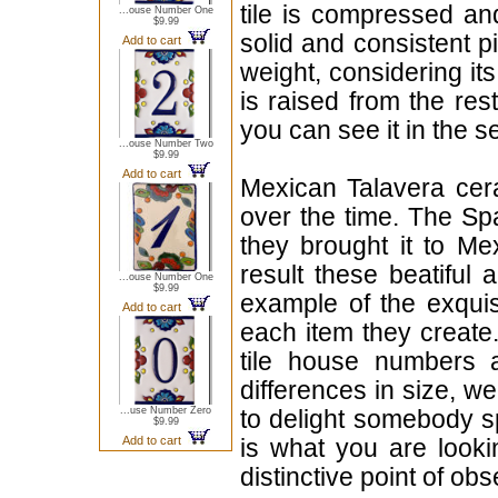
tile is compressed an
...ouse Number One
$9.99
solid and consistent p
Add to cart
weight, considering it
is raised from the rest
you can see it in the s
...ouse Number Two
$9.99
Add to cart
Mexican Talavera cera
over the time. The Sp
they brought it to Me
result these beatiful 
...ouse Number One
$9.99
example of the exqui
Add to cart
each item they create.
tile house numbers a
differences in size, w
...use Number Zero
to delight somebody sp
$9.99
Add to cart
is what you are looki
distinctive point of ob