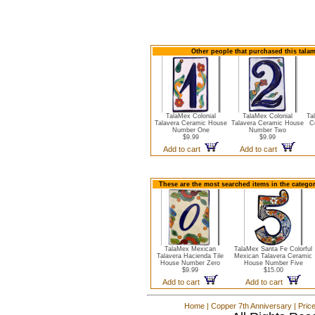
Other people that purchased this tala
TalaMex Colonial
TalaMex Colonial
Ta
Talavera Ceramic House
Talavera Ceramic House
C
Number One
Number Two
$9.99
$9.99
Add to cart
Add to cart
These are the most searched items in the catego
TalaMex Mexican
TalaMex Santa Fe Colorful
Talavera Hacienda Tile
Mexican Talavera Ceramic
House Number Zero
House Number Five
$9.99
$15.00
Add to cart
Add to cart
Home
|
Copper 7th Anniversary
|
Pric