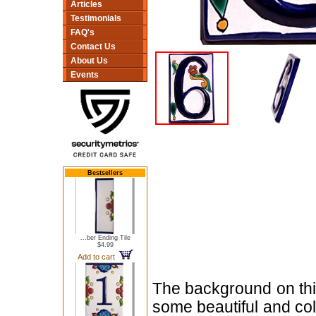
Articles
Testimonials
FAQ's
Contact Us
About Us
Events
Bestsellers
...ber Ending Tile
$4.99
Add to cart
The background on this
some beautiful and col