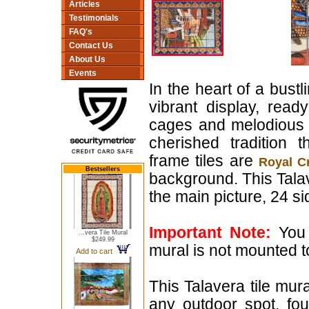
Articles
Testimonials
FAQ's
Contact Us
About Us
Events
In the heart of a bust
vibrant display, read
cages and melodious b
cherished tradition 
frame tiles are
Royal C
Bestsellers
background. This Talav
the main picture, 24 sid
Important Note:
You 
...vera Tile Mural
$249.99
mural is not mounted t
Add to cart
This Talavera tile mura
any outdoor spot, fo