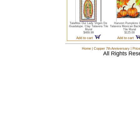
TalaMex Our Lady Virgen De
Harvest Pumpkins 
Guadalupe. Clay Talavera Tile
Talavera Mexican Bac
Mural
Tile Mural
$469.99
$125.00
Add to cart
Add to cart
Home
|
Copper 7th Anniversary
|
Pric
All Rights Res