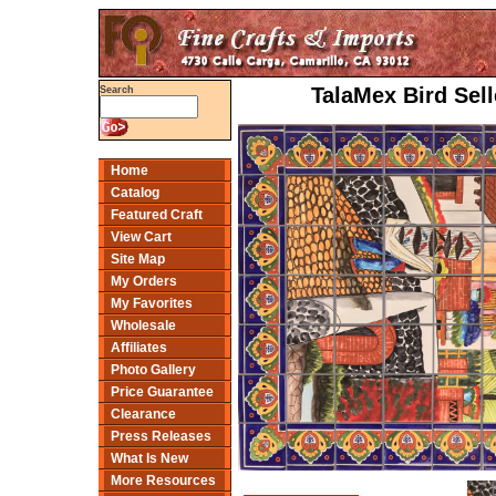
TalaMex Bird Sell
Search
Home
Catalog
Featured Craft
View Cart
Site Map
My Orders
My Favorites
Wholesale
Affiliates
Photo Gallery
Price Guarantee
Clearance
Press Releases
What Is New
More Resources