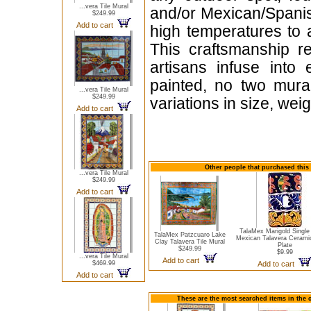
...vera Tile Mural
and/or Mexican/Spanis
$249.99
Add to cart
high temperatures to 
This craftsmanship re
artisans infuse into
painted, no two mural
...vera Tile Mural
$249.99
variations in size, wei
Add to cart
Other people that purchased this t
...vera Tile Mural
$249.99
Add to cart
TalaMex Marigold Single
TalaMex Patzcuaro Lake
Mexican Talavera Cerami
Clay Talavera Tile Mural
Plate
$249.99
$9.99
...vera Tile Mural
Add to cart
$469.99
Add to cart
Add to cart
These are the most searched items in the 