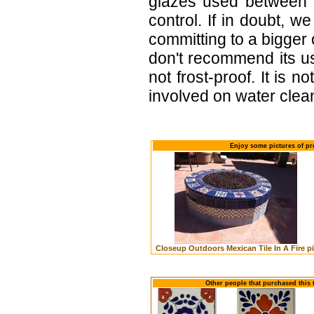
glazes used between b
control. If in doubt,
committing to a bigger 
don't recommend its u
not frost-proof. It is n
involved on water clean
Enjoy some pictures of pr
Closeup Outdoors Mexican Tile In A Fire pi
Other people that purchased this 