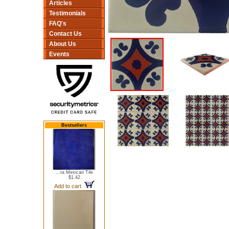
Articles
Testimonials
FAQ's
Contact Us
About Us
Events
Bestsellers
...ra Mexican Tile
$1.42
Add to cart