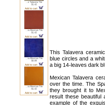
...e Talavera Tile
$1.42
Add to cart
...ra Mexican Tile
$1.42
Add to cart
This Talavera ceramic 
blue circles and a whit
...ra Mexican Tile
$0.89
a big 14-leaves dark bl
Add to cart
Mexican Talavera cera
over the time. The Sp
...ra Mexican Tile
they brought it to Me
$1.42
Add to cart
result these beautiful 
example of the exqui