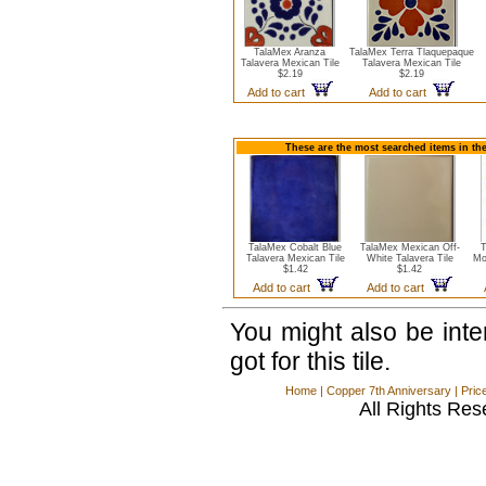
TalaMex Aranza
TalaMex Terra Tlaquepaque
Talavera Mexican Tile
Talavera Mexican Tile
$2.19
$2.19
Add to cart
Add to cart
These are the most searched items in the
TalaMex Cobalt Blue
TalaMex Mexican Off-
T
Talavera Mexican Tile
White Talavera Tile
Mo
$1.42
$1.42
Add to cart
Add to cart
You might also be int
got for this tile.
Home
|
Copper 7th Anniversary
|
Pric
All Rights Res