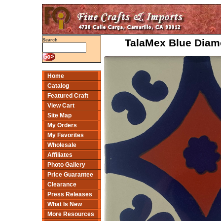
TalaMex Blue Diamo
Search
Home
Catalog
Featured Craft
View Cart
Site Map
My Orders
My Favorites
Wholesale
Affiliates
Photo Gallery
Price Guarantee
Clearance
Press Releases
What Is New
More Resources