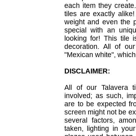
each item they create.
tiles are exactly alike
weight and even the p
special with an uniqu
looking for! This tile 
decoration. All of ou
"Mexican white", which 
DISCLAIMER:
All of our Talavera 
involved; as such, im
are to be expected f
screen might not be exa
several factors, amo
taken, lighting in yo