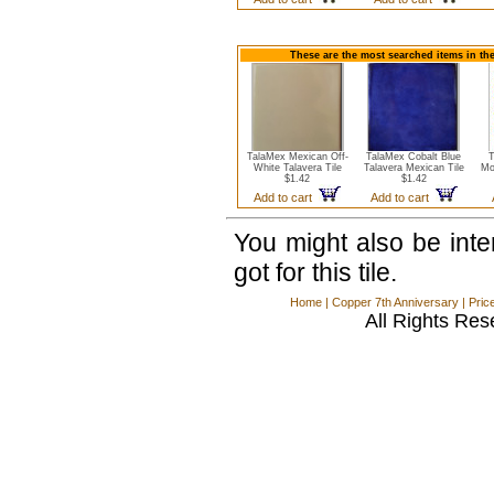
These are the most searched items in the
TalaMex Mexican Off-
TalaMex Cobalt Blue
T
White Talavera Tile
Talavera Mexican Tile
Mo
$1.42
$1.42
Add to cart
Add to cart
You might also be int
got for this tile.
Home
|
Copper 7th Anniversary
|
Pric
All Rights Res