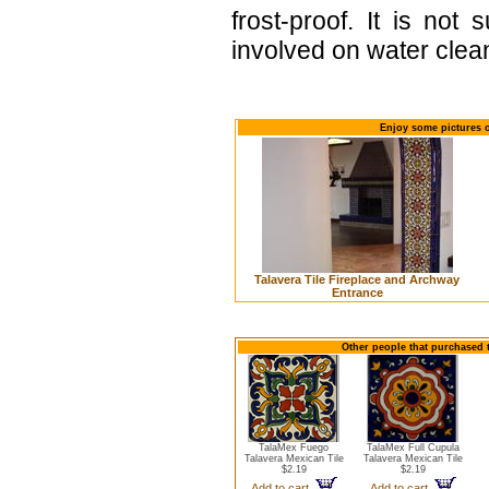
frost-proof. It is not
involved on water clean
Enjoy some pictures o
Talavera Tile Fireplace and Archway
Entrance
Other people that purchased t
TalaMex Fuego
TalaMex Full Cupula
Talavera Mexican Tile
Talavera Mexican Tile
$2.19
$2.19
Add to cart
Add to cart