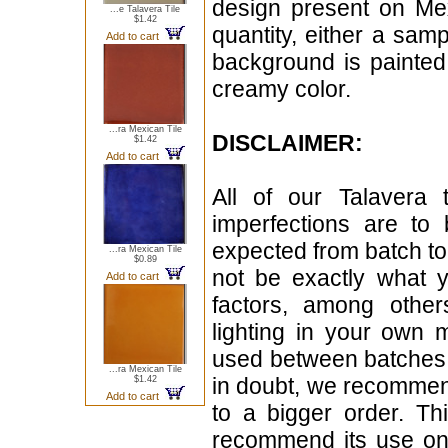
design present on Mex
...e Talavera Tile
$1.42
quantity, either a sampl
Add to cart
background is painted 
creamy color.
...ra Mexican Tile
DISCLAIMER:
$1.42
Add to cart
All of our Talavera 
imperfections are to
expected from batch t
...ra Mexican Tile
$0.89
not be exactly what y
Add to cart
factors, among other
lighting in your own 
used between batches. A
...ra Mexican Tile
in doubt, we recommen
$1.42
Add to cart
to a bigger order. Th
recommend its use on 