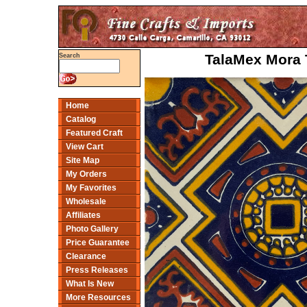
TalaMex Mora 
Search
Home
Catalog
Featured Craft
View Cart
Site Map
My Orders
My Favorites
Wholesale
Affiliates
Photo Gallery
Price Guarantee
Clearance
Press Releases
What Is New
More Resources