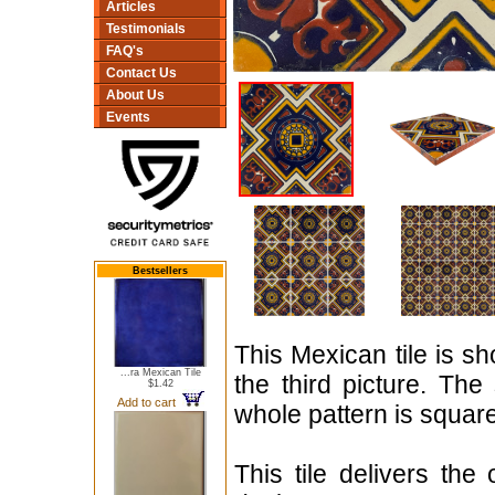
Articles
Testimonials
FAQ's
Contact Us
About Us
Events
Bestsellers
This Mexican tile is sh
...ra Mexican Tile
the third picture. The
$1.42
Add to cart
whole pattern is squar
This tile delivers the