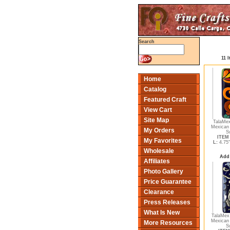
Search
11 
Home
Catalog
Featured Craft
View Cart
Site Map
TalaMex
Mexican 
My Orders
S
ITEM 
My Favorites
L:
4.75
Wholesale
Add
Affiliates
Photo Gallery
Price Guarantee
Clearance
Press Releases
What Is New
TalaMex 
Mexican 
More Resources
S