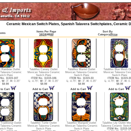
Ceramic Mexican Switch Plates, Spanish Talavera Switchplates, Ceramic D
Items Per Page
Sort By
Items
16
|
24
|
48
|
60
Category
|
Price
 Rainbow Outlet
TalaMex Canary Outlet
TalaMex Mantel Outlet
TalaMex Blue Mesh Ou
Talavera Ceramic
Mexican Talavera Ceramic
Mexican Talavera Ceramic
Mexican Talavera Cer
witch Plate
Switch Plate
Switch Plate
Switch Plate
No. 11315-107
ITEM No. 11315-106
ITEM No. 11315-33
ITEM No. 11315-3
",
W:
3",
H:
0.35"
L:
4.75",
W:
3",
H:
0.35"
L:
4.75",
W:
3",
H:
0.35"
L:
4.75",
W:
3",
H:
0.
$9.99
$9.99
$9.99
$9.99
 to Cart
Add to Cart
Add to Cart
Add to Cart
Traditional Outlet
TalaMex Turtle Outlet
TalaMex Marigold Outlet
TalaMex Lily Outlet Me
Talavera Ceramic
Mexican Talavera Ceramic
Mexican Talavera Ceramic
Talavera Ceramic Switch
witch Plate
Switch Plate
Switch Plate
ITEM No. 11315-10