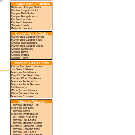
35"
Copper Bath & Kitchen
Bathroom Copper Sinks
Kitchen Copper Sinks
Copper Bath Tubs
Copper Rangehoods
Kitchen Faucets
Kitchen Strainers
Shower Heads
Bathtub Faucets
Copper Arts & Crafts
Hammered Copper Mirrors
Hammered Copper Tiles
Copper Switchplates
Hammered Copper Vases
Copper Sunfaces
Copper Bowls
Copper Plates
Copper Trays
Mexican Arts & Crafts
House Numbers Frames
Tin Switch Plates
Mexican Tin Mirrors
Day Of The Dead Tile
Carved Wood Sunfaces
Mexican Tablecloths
Mexican Table Runners
Oil Paintings
Wrought Iron Mirrors
Glass Vessels Basins
Mexican Crosses
Mexican Talavera
Talavera Mexican Tile
Mexican Tile Sets
Talavera Trims
Mexican Switchplates
Tile House Numbers
Talavera Pull Knobs
Talavera Mexican Murals
Ceramic Bathroom Sinks
Talavera Ceramic Pots
Talavera Sun Faces