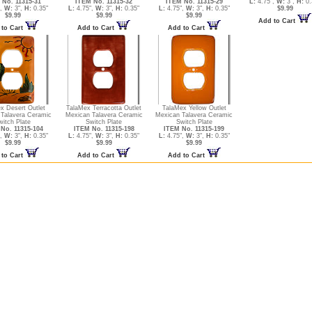
 No. 11315-31
ITEM No. 11315-32
ITEM No. 11315-29
L:
4.75",
W:
3",
H:
0.
",
W:
3",
H:
0.35"
L:
4.75",
W:
3",
H:
0.35"
L:
4.75",
W:
3",
H:
0.35"
$9.99
$9.99
$9.99
$9.99
Add to Cart
 to Cart
Add to Cart
Add to Cart
x Desert Outlet
TalaMex Terracotta Outlet
TalaMex Yellow Outlet
Talavera Ceramic
Mexican Talavera Ceramic
Mexican Talavera Ceramic
witch Plate
Switch Plate
Switch Plate
No. 11315-104
ITEM No. 11315-198
ITEM No. 11315-199
",
W:
3",
H:
0.35"
L:
4.75",
W:
3",
H:
0.35"
L:
4.75",
W:
3",
H:
0.35"
$9.99
$9.99
$9.99
 to Cart
Add to Cart
Add to Cart