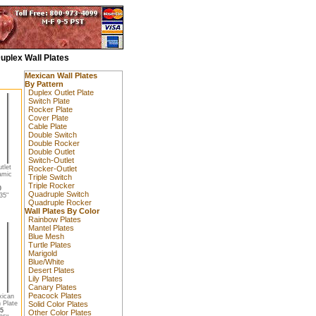
uplex Wall Plates
Mexican Wall Plates
By Pattern
Duplex Outlet Plate
Switch Plate
Rocker Plate
Cover Plate
Cable Plate
Double Switch
Double Rocker
Double Outlet
Switch-Outlet
tlet
Rocker-Outlet
amic
Triple Switch
Triple Rocker
0
Quadruple Switch
35"
Quadruple Rocker
Wall Plates By Color
Rainbow Plates
Mantel Plates
Blue Mesh
Turtle Plates
Marigold
Blue/White
Desert Plates
Lily Plates
Canary Plates
Peacock Plates
xican
 Plate
Solid Color Plates
5
Other Color Plates