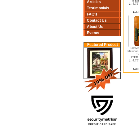
ITEM
Articles
L:
4.75
Testimonials
Add
FAQ's
Contact Us
About Us
Events
Featured Product
TalaMe
Mexican 
S
ITEM 
L:
4.75
Add