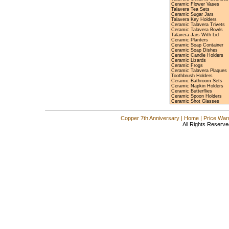
Ceramic Flower Vases
Talavera Tea Sets
Ceramic Sugar Jars
Talavera Key Holders
Ceramic Talavera Trivets
Ceramic Talavera Bowls
Talavera Jars With Lid
Ceramic Planters
Ceramic Soap Container
Ceramic Soap Dishes
Ceramic Candle Holders
Ceramic Lizards
Ceramic Frogs
Ceramic Talavera Plaques
Toothbrush Holders
Ceramic Bathroom Sets
Ceramic Napkin Holders
Ceramic Butterflies
Ceramic Spoon Holders
Ceramic Shot Glasses
Copper 7th Anniversary
|
Home
|
Price War
All Rights Reserve