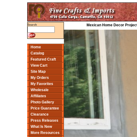
Mexican Home Decor Project
Search
Home
Catalog
Featured Craft
View Cart
Site Map
My Orders
My Favorites
Wholesale
Affiliates
Photo Gallery
Price Guarantee
Clearance
Press Releases
What Is New
More Resources