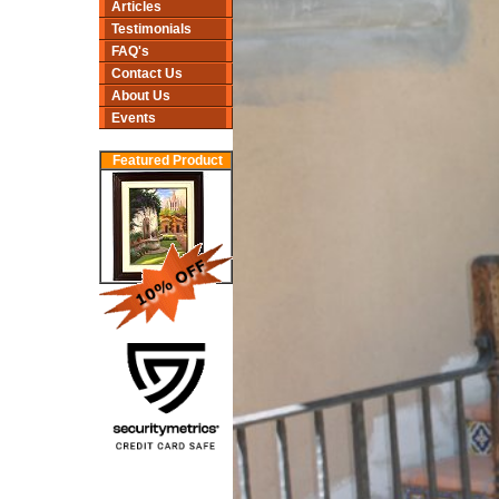
Articles
Testimonials
FAQ's
Contact Us
About Us
Events
Featured Product