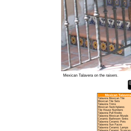
Mexican Talavera on the raisers.
Mexican Talavera
Talavera Mexican Tile
Mexican Tile Sets
Talavera Trims
Mexican Switchplates
Tile House Numbers
Talavera Pull Knobs
Talavera Mexican Murals
Ceramic Bathroom Sinks
Talavera Ceramic Pots
Talavera Sun Faces
Talavera Ceramic Lamps
Talavera Ceramic Sconces