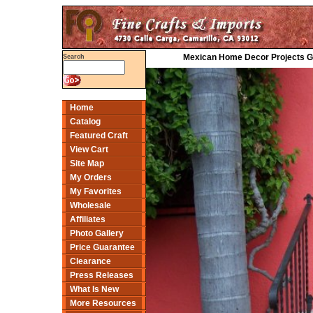
Mexican Home Decor Projects Gal
Search
Home
Catalog
Featured Craft
View Cart
Site Map
My Orders
My Favorites
Wholesale
Affiliates
Photo Gallery
Price Guarantee
Clearance
Press Releases
What Is New
More Resources