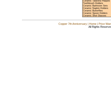
Ceramic Talavera Plaques
Toothbrush Holders
Ceramic Bathroom Sets
Ceramic Napkin Holders
Ceramic Butterflies
Ceramic Spoon Holders
Ceramic Shot Glasses
Copper 7th Anniversary
|
Home
|
Price War
All Rights Reserve