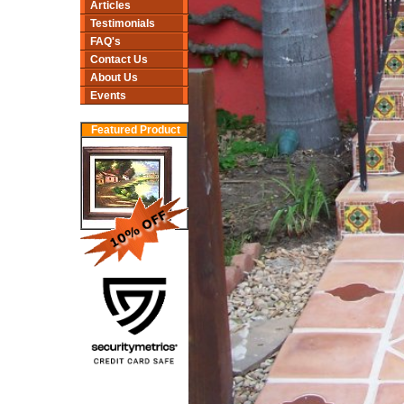
Articles
Testimonials
FAQ's
Contact Us
About Us
Events
Featured Product