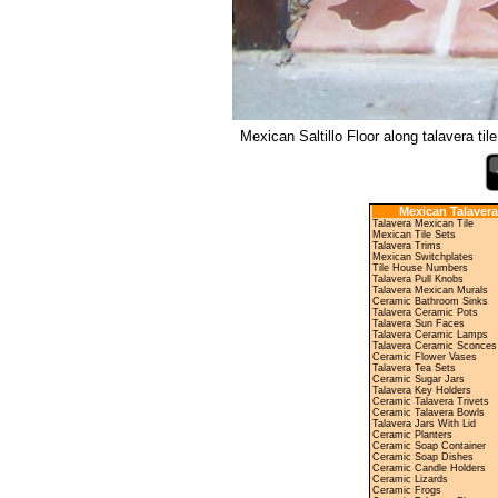
Mexican Saltillo Floor along talavera tile
Mexican Talavera
Talavera Mexican Tile
Mexican Tile Sets
Talavera Trims
Mexican Switchplates
Tile House Numbers
Talavera Pull Knobs
Talavera Mexican Murals
Ceramic Bathroom Sinks
Talavera Ceramic Pots
Talavera Sun Faces
Talavera Ceramic Lamps
Talavera Ceramic Sconces
Ceramic Flower Vases
Talavera Tea Sets
Ceramic Sugar Jars
Talavera Key Holders
Ceramic Talavera Trivets
Ceramic Talavera Bowls
Talavera Jars With Lid
Ceramic Planters
Ceramic Soap Container
Ceramic Soap Dishes
Ceramic Candle Holders
Ceramic Lizards
Ceramic Frogs