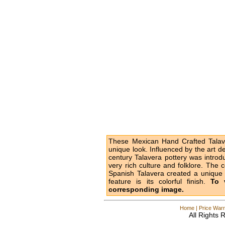
These Mexican Hand Crafted Talave
unique look. Influenced by the art d
century Talavera pottery was intro
very rich culture and folklore. The 
Spanish Talavera created a unique l
feature is its colorful finish.
To 
corresponding image.
Home
|
Price Warr
All Rights 