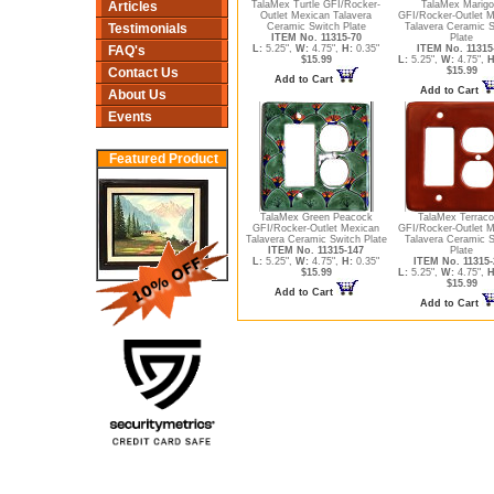
Articles
TalaMex Turtle GFI/Rocker-
TalaMex Marigo
Outlet Mexican Talavera
GFI/Rocker-Outlet 
Testimonials
Ceramic Switch Plate
Talavera Ceramic S
ITEM No. 11315-70
Plate
FAQ's
L:
5.25",
W:
4.75",
H:
0.35"
ITEM No. 11315
$15.99
L:
5.25",
W:
4.75",
H
Contact Us
$15.99
Add to Cart
Add to Cart
About Us
Events
Featured Product
TalaMex Green Peacock
TalaMex Terraco
GFI/Rocker-Outlet Mexican
GFI/Rocker-Outlet 
Talavera Ceramic Switch Plate
Talavera Ceramic S
ITEM No. 11315-147
Plate
L:
5.25",
W:
4.75",
H:
0.35"
ITEM No. 11315-
$15.99
L:
5.25",
W:
4.75",
H
$15.99
Add to Cart
Add to Cart