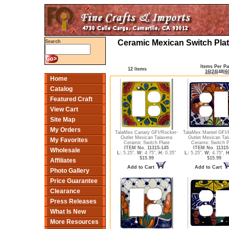
Ceramic Mexican Switch Plat
Search
Items Per P
12 Items
16
|
24
|
48
|
6
Home
Catalog
Featured Craft
View Cart
Site Map
My Orders
TalaMex Canary GFI/Rocker-
TalaMex Mantel GFI/
Outlet Mexican Talavera
Outlet Mexican Tal
My Favorites
Ceramic Switch Plate
Ceramic Switch P
ITEM No. 11315-145
ITEM No. 11315
Wholesale
L:
5.25",
W:
4.75",
H:
0.35"
L:
5.25",
W:
4.75",
H
$15.99
$15.99
Affiliates
Add to Cart
Add to Cart
Photo Gallery
Price Guarantee
Clearance
Press Releases
What Is New
More Resources