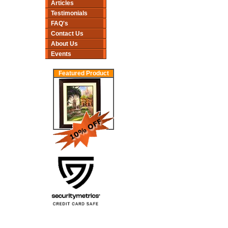
Articles
Testimonials
FAQ's
Contact Us
About Us
Events
Featured Product