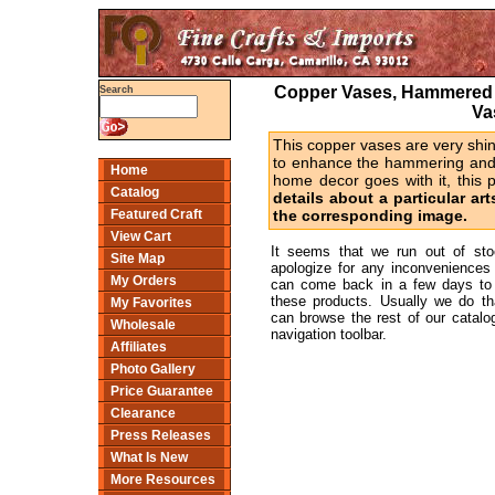
Copper Vases, Hammered 
Search
Va
This copper vases are very shin
to enhance the hammering and co
Home
home decor goes with it, this 
Catalog
details about a particular art
Featured Craft
the corresponding image.
View Cart
It seems that we run out of st
Site Map
apologize for any inconveniences
My Orders
can come back in a few days to 
these products. Usually we do t
My Favorites
can browse the rest of our catalog
Wholesale
navigation toolbar.
Affiliates
Photo Gallery
Price Guarantee
Clearance
Press Releases
What Is New
More Resources