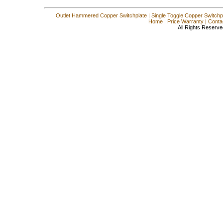
Outlet Hammered Copper Switchplate
|
Single Toggle Copper Switchp
Home
|
Price Warranty
|
Conta
All Rights Reserve