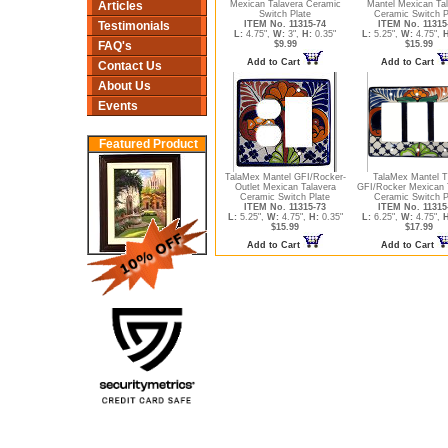
Articles
Mexican Talavera Ceramic
Mantel Mexican Ta
Switch Plate
Ceramic Switch P
Testimonials
ITEM No. 11315-74
ITEM No. 11315
L:
4.75",
W:
3",
H:
0.35"
L:
5.25",
W:
4.75",
H
FAQ's
$9.99
$15.99
Add to Cart
Add to Cart
Contact Us
About Us
Events
Featured Product
TalaMex Mantel GFI/Rocker-
TalaMex Mantel Tr
Outlet Mexican Talavera
GFI/Rocker Mexican 
Ceramic Switch Plate
Ceramic Switch P
ITEM No. 11315-73
ITEM No. 11315
L:
5.25",
W:
4.75",
H:
0.35"
L:
6.25",
W:
4.75",
H
$15.99
$17.99
Add to Cart
Add to Cart