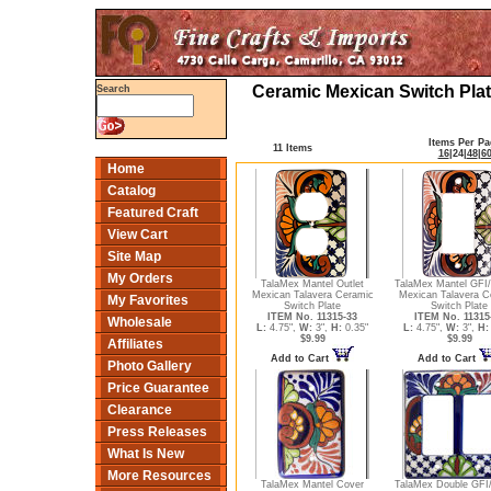
Ceramic Mexican Switch Plat
Search
Items Per Pa
11 Items
16
|
24
|
48
|
6
Home
Catalog
Featured Craft
View Cart
Site Map
My Orders
TalaMex Mantel Outlet
TalaMex Mantel GFI
Mexican Talavera Ceramic
Mexican Talavera C
My Favorites
Switch Plate
Switch Plate
ITEM No. 11315-33
ITEM No. 11315
Wholesale
L:
4.75",
W:
3",
H:
0.35"
L:
4.75",
W:
3",
H:
$9.99
$9.99
Affiliates
Add to Cart
Add to Cart
Photo Gallery
Price Guarantee
Clearance
Press Releases
What Is New
More Resources
TalaMex Mantel Cover
TalaMex Double GFI