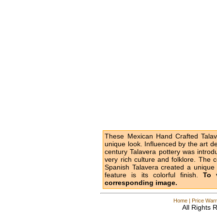
These Mexican Hand Crafted Talave
unique look. Influenced by the art d
century Talavera pottery was intro
very rich culture and folklore. The 
Spanish Talavera created a unique l
feature is its colorful finish.
To 
corresponding image.
Home
|
Price Warr
All Rights 