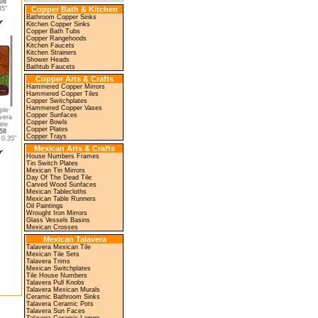
08
35"
Copper Bath & Kitchen
Bathroom Copper Sinks
Kitchen Copper Sinks
Copper Bath Tubs
Copper Rangehoods
Kitchen Faucets
Kitchen Strainers
Shower Heads
Bathtub Faucets
Copper Arts & Crafts
Hammered Copper Mirrors
Hammered Copper Tiles
Copper Switchplates
Hammered Copper Vases
ple
Copper Sunfaces
vera
Copper Bowls
ate
Copper Plates
58
Copper Trays
0.35"
Mexican Arts & Crafts
House Numbers Frames
Tin Switch Plates
Mexican Tin Mirrors
Day Of The Dead Tile
Carved Wood Sunfaces
Mexican Tablecloths
Mexican Table Runners
Oil Paintings
Wrought Iron Mirrors
Glass Vessels Basins
Mexican Crosses
Mexican Talavera
Talavera Mexican Tile
Mexican Tile Sets
Talavera Trims
Mexican Switchplates
Tile House Numbers
Talavera Pull Knobs
Talavera Mexican Murals
Ceramic Bathroom Sinks
Talavera Ceramic Pots
Talavera Sun Faces