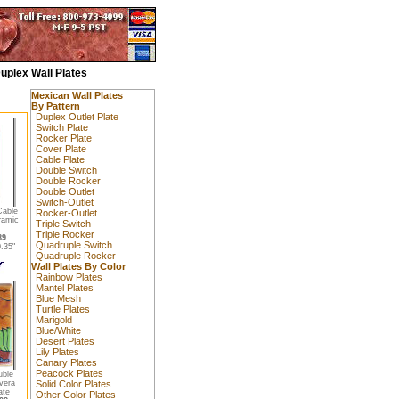
uplex Wall Plates
Mexican Wall Plates
By Pattern
Duplex Outlet Plate
Switch Plate
Rocker Plate
Cover Plate
Cable Plate
Double Switch
Double Rocker
Double Outlet
Switch-Outlet
Cable
Rocker-Outlet
ramic
Triple Switch
Triple Rocker
89
Quadruple Switch
.35"
Quadruple Rocker
Wall Plates By Color
Rainbow Plates
Mantel Plates
Blue Mesh
Turtle Plates
Marigold
Blue/White
Desert Plates
Lily Plates
Canary Plates
Peacock Plates
uble
vera
Solid Color Plates
ate
Other Color Plates