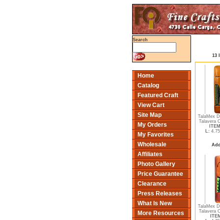
Search
13 
Home
Catalog
Featured Craft
View Cart
Site Map
TalaMex D
Talavera 
My Orders
ITEM
L:
4.75
My Favorites
Wholesale
Add
Affiliates
Photo Gallery
Price Guarantee
Clearance
Press Releases
What Is New
TalaMex D
Talavera 
More Resources
ITEM