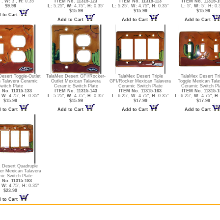
",
W:
3",
H:
0.35"
ITEM No. 11315-123
ITEM No. 11315-113
ITEM No. 11315-1
$9.99
L:
5.25",
W:
4.75",
H:
0.35"
L:
5.25",
W:
4.75",
H:
0.35"
L:
5",
W:
5",
H:
0.
$15.99
$15.99
$15.99
 to Cart
Add to Cart
Add to Cart
Add to Cart
esert Toggle-Outlet
TalaMex Desert GFI/Rocker-
TalaMex Desert Triple
TalaMex Desert Tri
 Talavera Ceramic
Outlet Mexican Talavera
GFI/Rocker Mexican Talavera
Toggle Mexican Tala
witch Plate
Ceramic Switch Plate
Ceramic Switch Plate
Ceramic Switch Pl
 No. 11315-133
ITEM No. 11315-143
ITEM No. 11315-163
ITEM No. 11315-1
,
W:
4.75",
H:
0.35"
L:
5.25",
W:
4.75",
H:
0.35"
L:
6.25",
W:
4.75",
H:
0.35"
L:
6.25",
W:
4.75",
H:
$15.99
$15.99
$17.99
$17.99
 to Cart
Add to Cart
Add to Cart
Add to Cart
 Desert Quadruple
er Mexican Talavera
ic Switch Plate
 No. 11315-183
,
W:
4.75",
H:
0.35"
$23.99
 to Cart