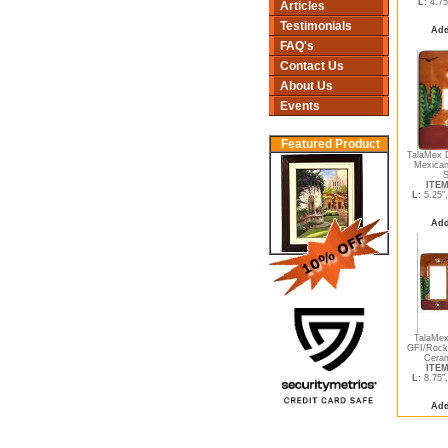
L:
4.75
Articles
Testimonials
Add
FAQ's
Contact Us
About Us
Events
Featured Product
TalaMex D
Mexican
S
ITEM
L:
5.25"
Add
TalaMex
GFI/Rock
Ceram
ITEM
L:
8.75"
Add