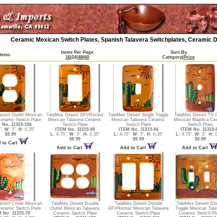
Ceramic Mexican Switch Plates, Spanish Talavera Switchplates, Ceramic D
Items Per Page
Sort By
Items
16
|
24
|
48
|
60
Category
|
Price
esert Outlet Mexican
TalaMex Desert GFI/Rocker
TalaMex Desert Single Toggle
TalaMex Desert TV 
Ceramic Switch Plate
Mexican Talavera Ceramic
Mexican Talavera Ceramic
Mexican Majolica Ce
 No. 11315-104
Switch Plate
Switch Plate
Switch Plate
",
W:
3",
H:
0.35"
ITEM No. 11315-99
ITEM No. 11315-94
ITEM No. 11315-
$9.99
L:
4.75",
W:
3",
H:
0.35"
L:
4.75",
W:
3",
H:
0.35"
L:
4.75",
W:
3",
H:
0
$9.99
$9.99
$9.99
 to Cart
Add to Cart
Add to Cart
Add to Cart
esert Cover Mexican
TalaMex Desert Double
TalaMex Desert Double
TalaMex Desert Do
Ceramic Switch Plate
Outlet Mexican Talavera
GFI/Rocker Mexican Talavera
Toggle Mexican Tala
 No. 11315-79
Ceramic Switch Plate
Ceramic Switch Plate
Ceramic Switch Pl