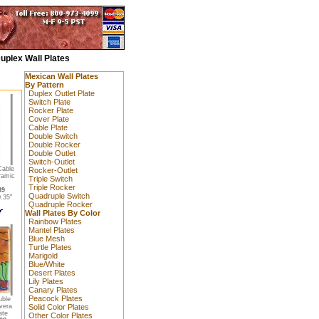
uplex Wall Plates
Mexican Wall Plates
By Pattern
Duplex Outlet Plate
Switch Plate
Rocker Plate
Cover Plate
Cable Plate
Double Switch
Double Rocker
Double Outlet
Switch-Outlet
Cable
Rocker-Outlet
ramic
Triple Switch
Triple Rocker
89
Quadruple Switch
.35"
Quadruple Rocker
Wall Plates By Color
Rainbow Plates
Mantel Plates
Blue Mesh
Turtle Plates
Marigold
Blue/White
Desert Plates
Lily Plates
Canary Plates
Peacock Plates
uble
vera
Solid Color Plates
ate
Other Color Plates