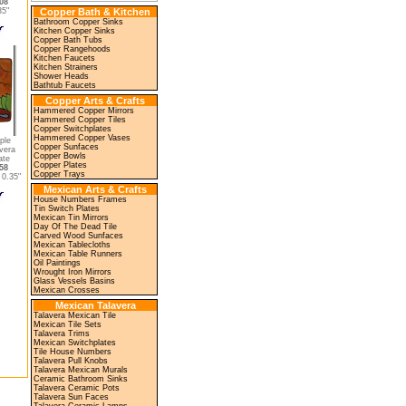
08
35"
Copper Bath & Kitchen
Bathroom Copper Sinks
Kitchen Copper Sinks
Copper Bath Tubs
Copper Rangehoods
Kitchen Faucets
Kitchen Strainers
Shower Heads
Bathtub Faucets
Copper Arts & Crafts
Hammered Copper Mirrors
Hammered Copper Tiles
Copper Switchplates
Hammered Copper Vases
ple
Copper Sunfaces
vera
Copper Bowls
ate
Copper Plates
58
Copper Trays
0.35"
Mexican Arts & Crafts
House Numbers Frames
Tin Switch Plates
Mexican Tin Mirrors
Day Of The Dead Tile
Carved Wood Sunfaces
Mexican Tablecloths
Mexican Table Runners
Oil Paintings
Wrought Iron Mirrors
Glass Vessels Basins
Mexican Crosses
Mexican Talavera
Talavera Mexican Tile
Mexican Tile Sets
Talavera Trims
Mexican Switchplates
Tile House Numbers
Talavera Pull Knobs
Talavera Mexican Murals
Ceramic Bathroom Sinks
Talavera Ceramic Pots
Talavera Sun Faces