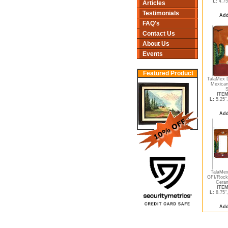
L:
4.75
Articles
Testimonials
Add
FAQ's
Contact Us
About Us
Events
Featured Product
TalaMex D
Mexican
S
ITEM
L:
5.25"
Add
TalaMex
GFI/Rock
Ceram
ITEM
L:
8.75"
Add