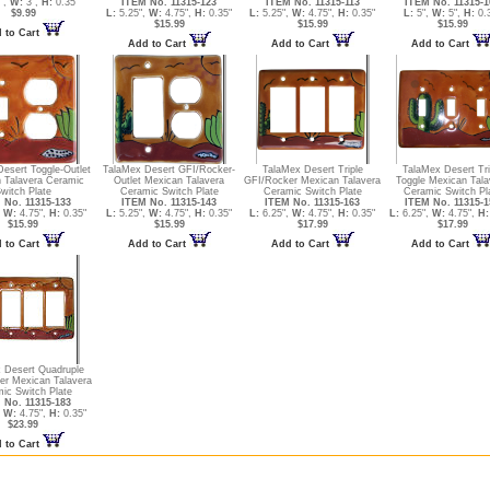
",
W:
3",
H:
0.35"
ITEM No. 11315-123
ITEM No. 11315-113
ITEM No. 11315-1
$9.99
L:
5.25",
W:
4.75",
H:
0.35"
L:
5.25",
W:
4.75",
H:
0.35"
L:
5",
W:
5",
H:
0.
$15.99
$15.99
$15.99
 to Cart
Add to Cart
Add to Cart
Add to Cart
esert Toggle-Outlet
TalaMex Desert GFI/Rocker-
TalaMex Desert Triple
TalaMex Desert Tri
 Talavera Ceramic
Outlet Mexican Talavera
GFI/Rocker Mexican Talavera
Toggle Mexican Tala
witch Plate
Ceramic Switch Plate
Ceramic Switch Plate
Ceramic Switch Pl
 No. 11315-133
ITEM No. 11315-143
ITEM No. 11315-163
ITEM No. 11315-1
,
W:
4.75",
H:
0.35"
L:
5.25",
W:
4.75",
H:
0.35"
L:
6.25",
W:
4.75",
H:
0.35"
L:
6.25",
W:
4.75",
H:
$15.99
$15.99
$17.99
$17.99
 to Cart
Add to Cart
Add to Cart
Add to Cart
 Desert Quadruple
er Mexican Talavera
ic Switch Plate
 No. 11315-183
,
W:
4.75",
H:
0.35"
$23.99
 to Cart