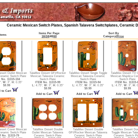
Ceramic Mexican Switch Plates, Spanish Talavera Switchplates, Ceramic D
Items Per Page
Sort By
Items
16
|
24
|
48
|
60
Category
|
Price
esert Outlet Mexican
TalaMex Desert GFI/Rocker
TalaMex Desert Single Toggle
TalaMex Desert TV 
Ceramic Switch Plate
Mexican Talavera Ceramic
Mexican Talavera Ceramic
Mexican Majolica Ce
 No. 11315-104
Switch Plate
Switch Plate
Switch Plate
",
W:
3",
H:
0.35"
ITEM No. 11315-99
ITEM No. 11315-94
ITEM No. 11315-
$9.99
L:
4.75",
W:
3",
H:
0.35"
L:
4.75",
W:
3",
H:
0.35"
L:
4.75",
W:
3",
H:
0
$9.99
$9.99
$9.99
 to Cart
Add to Cart
Add to Cart
Add to Cart
esert Cover Mexican
TalaMex Desert Double
TalaMex Desert Double
TalaMex Desert Do
Ceramic Switch Plate
Outlet Mexican Talavera
GFI/Rocker Mexican Talavera
Toggle Mexican Tala
 No. 11315-79
Ceramic Switch Plate
Ceramic Switch Plate
Ceramic Switch Pl