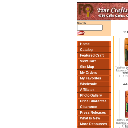
Search
13 
Home
Catalog
Featured Craft
View Cart
Site Map
TalaMex D
Talavera 
My Orders
ITEM
L:
4.75
My Favorites
Wholesale
Add
Affiliates
Photo Gallery
Price Guarantee
Clearance
Press Releases
What Is New
TalaMex D
Talavera 
More Resources
ITEM