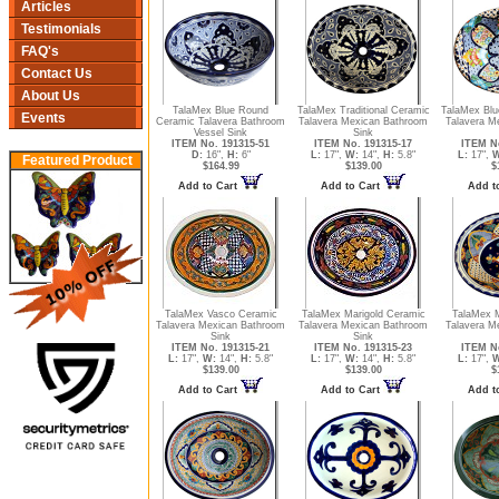
Articles
Testimonials
FAQ's
Contact Us
About Us
TalaMex Blue Round
TalaMex Traditional Ceramic
TalaMex Blu
Events
Ceramic Talavera Bathroom
Talavera Mexican Bathroom
Talavera M
Vessel Sink
Sink
ITEM No. 191315-51
ITEM No. 191315-17
ITEM No
D:
16",
H:
6"
L:
17",
W:
14",
H:
5.8"
L:
17",
W
Featured Product
$164.99
$139.00
$
Add to Cart
Add to Cart
Add t
TalaMex Vasco Ceramic
TalaMex Marigold Ceramic
TalaMex 
Talavera Mexican Bathroom
Talavera Mexican Bathroom
Talavera M
Sink
Sink
ITEM No. 191315-21
ITEM No. 191315-23
ITEM No
L:
17",
W:
14",
H:
5.8"
L:
17",
W:
14",
H:
5.8"
L:
17",
W
$139.00
$139.00
$
Add to Cart
Add to Cart
Add t