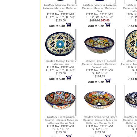
TalaMex Meadow Ceramic
TalaMex Valencia Talavera
TalaMex
Talavera Mexican Bathroom
Ceramic Mexican Bathroom
Ceramic T
Sink
Sink
Bath
ITEM No. 191315-26
ITEM No. 191315-28
ITEM No
L:
17",
W:
14",
H:
5.8"
L:
17",
W:
14",
H:
6"
L:
17",
W
$139.00
$139.00
$65.00
$
Add to Cart
Add to Cart
Add t
TalaMex Montijo Ceramic
TalaMex Greca C Round
TalaMex 
Talavera Sink
Ceramic Talavera Bathroom
Ceramic Tal
ITEM No. 191315-58
Vessel Sink
ITEM No
L:
17",
W:
14",
H:
6.2"
ITEM No. 191315-37
D:
1
$139.00
D:
16",
H:
6"
$
$164.99
Add to Cart
Add t
Add to Cart
TalaMex Small Azalea
TalaMex Small-Sized Greca
TalaMex S
Ceramic Talavera Mexican
Ceramic Talavera Mexican
Ceramic T
Bathroom Vessel Sink
Bathroom Vessel Sink
Bathroo
ITEM No. 191315-53
ITEM No. 191315-54
ITEM No
D:
14",
H:
5"
D:
14",
H:
5"
D:
1
$139.00
$139.00
$