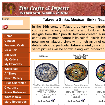
Talavera Sinks, Mexican Sinks Ne
Search
In the 16th century Talavera pottery was intr
country with a very rich culture and folklore. T
designs from the Spanish Talavera created a uni
Home
centuries. Its main feature is its colorful finish. 
Catalog
near me or talavera sinks with a rich array of c
details about a particular
talavera sink
, click 
Featured Craft
set of pictures will be shown along with product de
View Cart
Site Map
Items Per Page
30 Items
16
|
24
|
48
|
60
My Orders
My Favorites
Wholesale
Affiliates
Photo Gallery
Price Guarantee
TalaMex Cholula Oval Blue
TalaMex Greca Ceramic
TalaMex Ja
Clearance
Mexican Talavera Ceramic
Talavera Mexican Bathroom
Ceramic Me
Bathroom Sink
Sink
Press Releases
ITEM No. 191315-3
ITEM No. 191315-22
ITEM No
L:
17",
W:
14",
H:
5"
L:
17",
W:
14",
H:
5.8"
L:
17",
W
What Is New
$199.00
$139.00
$
Add to Cart
Add to Cart
Add t
More Resources