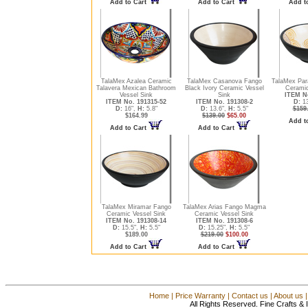
Add to Cart
Add to Cart
Add t
TalaMex Azalea Ceramic
TalaMex Casanova Fango
TalaMex Par
Talavera Mexican Bathroom
Black Ivory Ceramic Vessel
Ceramic
Vessel Sink
Sink
ITEM No
ITEM No. 191315-52
ITEM No. 191308-2
D:
13
D:
16",
H:
5.8"
D:
13.6",
H:
5.5"
$159
$164.99
$139.00
$65.00
Add t
Add to Cart
Add to Cart
TalaMex Miramar Fango
TalaMex Arias Fango Magma
Ceramic Vessel Sink
Ceramic Vessel Sink
ITEM No. 191308-14
ITEM No. 191308-6
D:
15.5",
H:
5.5"
D:
15.25",
H:
5.5"
$189.00
$219.00
$100.00
Add to Cart
Add to Cart
Home
|
Price Warranty
|
Contact us
|
About us
All Rights Reserved. Fine Crafts &