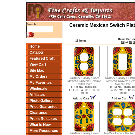
Ceramic Mexican Switch Plat
Search
Items Per P
13 Items
16
|
24
|
48
|
6
Home
Catalog
Featured Craft
View Cart
Site Map
My Orders
TalaMex Canary Outlet
TalaMex Canary GFI/R
Mexican Talavera Ceramic
Mexican Talavera Cer
My Favorites
Switch Plate
Switch Plate
ITEM No. 11315-106
ITEM No. 11315-10
Wholesale
L:
4.75",
W:
3",
H:
0.35"
L:
4.75",
W:
3",
H:
0.
$9.99
$9.99
Affiliates
Add to Cart
Add to Cart
Photo Gallery
Price Guarantee
Clearance
Press Releases
What Is New
More Resources
TalaMex Canary Cover
TalaMex Canary Double 