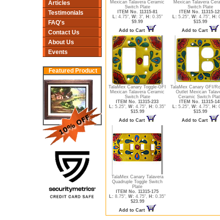
Articles
Mexican Talavera Ceramic
Mexican Talavera Cer
Switch Plate
Switch Plate
Testimonials
ITEM No. 11315-81
ITEM No. 11315-12
L:
4.75",
W:
3",
H:
0.35"
L:
5.25",
W:
4.75",
H:
0
FAQ's
$9.99
$15.99
Add to Cart
Add to Cart
Contact Us
About Us
Events
Featured Product
TalaMex Canary Toggle-GFI
TalaMex Canary GFI/Ro
Mexican Talavera Ceramic
Outlet Mexican Talav
Switch Plate
Ceramic Switch Pla
ITEM No. 11315-233
ITEM No. 11315-14
L:
5.25",
W:
4.75",
H:
0.35"
L:
5.25",
W:
4.75",
H:
0
$15.99
$15.99
Add to Cart
Add to Cart
TalaMex Canary Talavera
Quadruple Toggle Switch
Plate
ITEM No. 11315-175
L:
8.75",
W:
4.75",
H:
0.35"
$23.99
Add to Cart