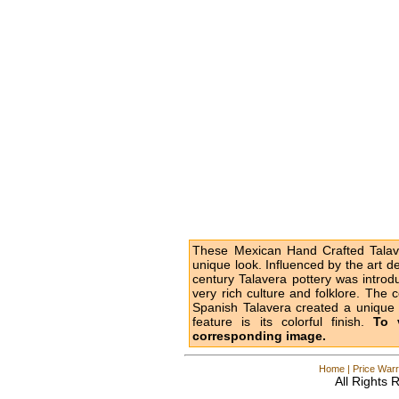
These Mexican Hand Crafted Talave
unique look. Influenced by the art d
century Talavera pottery was intro
very rich culture and folklore. The 
Spanish Talavera created a unique l
feature is its colorful finish.
To 
corresponding image.
Home
|
Price Warr
All Rights 