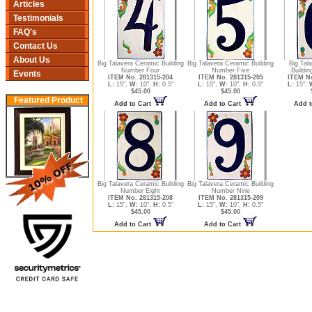
Articles
Testimonials
FAQ's
Contact Us
About Us
Big Talavera Ceramic Building
Big Talavera Ceramic Building
Big Tal
Number Four
Number Five
Buildi
Events
ITEM No. 281315-204
ITEM No. 281315-205
ITEM No
L:
15",
W:
10",
H:
0.5"
L:
15",
W:
10",
H:
0.5"
L:
15",
$45.00
$45.00
Featured Product
Add to Cart
Add to Cart
Add t
Big Talavera Ceramic Building
Big Talavera Ceramic Building
Number Eight
Number Nine
ITEM No. 281315-208
ITEM No. 281315-209
L:
15",
W:
10",
H:
0.5"
L:
15",
W:
10",
H:
0.5"
$45.00
$45.00
Add to Cart
Add to Cart