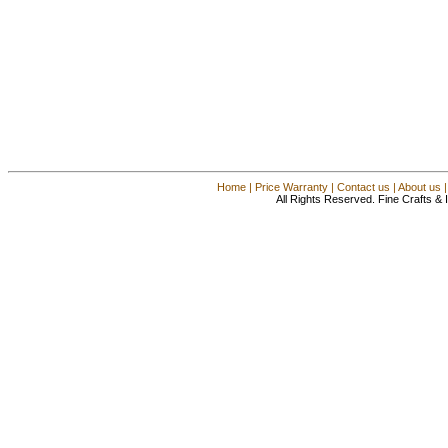
Home
|
Price Warranty
|
Contact us
|
About us
All Rights Reserved. Fine Crafts &