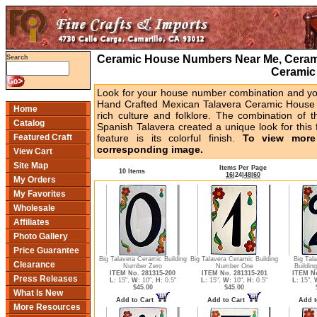
Ceramic House Numbers Near Me, Cerami
Search
Ceramic
Look for your house number combination and you 
Hand Crafted Mexican Talavera Ceramic House 
Home
rich culture and folklore. The combination of t
Catalog
Spanish Talavera created a unique look for this 
Featured Craft
feature is its colorful finish.
To view more 
corresponding image.
View Cart
Site Map
Items Per Page
10 Items
16
|
24
|
48
|
60
My Orders
My Favorites
Wholesale
Affiliates
Photo Gallery
Price Guarantee
Big Talavera Ceramic Building
Big Talavera Ceramic Building
Big Tal
Clearance
Number Zero
Number One
Buildin
ITEM No. 281315-200
ITEM No. 281315-201
ITEM No
Press Releases
L:
15",
W:
10",
H:
0.5"
L:
15",
W:
10",
H:
0.5"
L:
15",
$45.00
$45.00
What Is New
Add to Cart
Add to Cart
Add t
More Resources