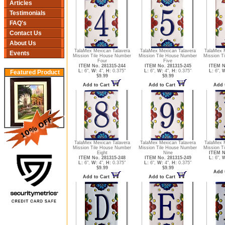
Articles
Testimonials
FAQ's
Contact Us
About Us
TalaMex Mexican Talavera
TalaMex Mexican Talavera
TalaMex 
Events
Mission Tile House Number
Mission Tile House Number
Mission T
Four
Five
ITEM No. 281315-244
ITEM No. 281315-245
ITEM N
L:
6",
W:
4",
H:
0.375"
L:
6",
W:
4",
H:
0.375"
L:
6",
W
Featured Product
$9.99
$9.99
Add to Cart
Add to Cart
Add 
TalaMex Mexican Talavera
TalaMex Mexican Talavera
TalaMex 
Mission Tile House Number
Mission Tile House Number
Mission Ti
Eight
Nine
ITEM N
ITEM No. 281315-248
ITEM No. 281315-249
L:
6",
W
L:
6",
W:
4",
H:
0.375"
L:
6",
W:
4",
H:
0.375"
$9.99
$9.99
Add 
Add to Cart
Add to Cart