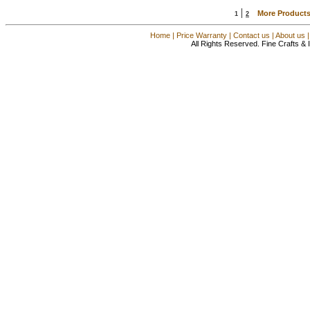
|
More Products
1
2
Home
|
Price Warranty
|
Contact us
|
About us
All Rights Reserved. Fine Crafts &