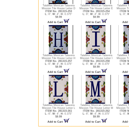
TalaMex Mexican Talavera
TalaMex Mexican Talavera
TalaMex 
Mission Tile House Letter D
Mission Tile House Letter E
Mission Ti
ITEM No. 281315-253
ITEM No. 281315-254
ITEM N
L:
6",
W:
4",
H:
0.375"
L:
6",
W:
4",
H:
0.375"
L:
6",
W
$9.99
$9.99
Add to Cart
Add to Cart
Add 
TalaMex Mexican Talavera
TalaMex Mexican Talavera
TalaMex 
Mission Tile House Letter H
Mission Tile House Letter I
Mission Ti
ITEM No. 281315-257
ITEM No. 281315-258
ITEM N
L:
6",
W:
4",
H:
0.375"
L:
6",
W:
4",
H:
0.375"
L:
6",
W
$9.99
$9.99
Add to Cart
Add to Cart
Add 
TalaMex Mexican Talavera
TalaMex Mexican Talavera
TalaMex 
Mission Tile House Letter L
Mission Tile House Letter M
Mission Ti
ITEM No. 281315-261
ITEM No. 281315-262
ITEM N
L:
6",
W:
4",
H:
0.375"
L:
6",
W:
4",
H:
0.375"
L:
6",
W
$9.99
$9.99
Add to Cart
Add to Cart
Add 