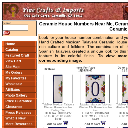
Ceramic House Numbers Near Me, Cerami
Search
Ceramic
Look for your house number combination and you 
Hand Crafted Mexican Talavera Ceramic House 
Home
rich culture and folklore. The combination of t
Catalog
Spanish Talavera created a unique look for this 
Featured Craft
feature is its colorful finish.
To view more 
corresponding image.
View Cart
Site Map
Items Per Page
Go to p
32 Items
16
|
24
|
48
|
60
1
|
2
My Orders
My Favorites
Wholesale
Affiliates
Photo Gallery
Price Guarantee
TalaMex Mexican Talavera
TalaMex Mexican Talavera
TalaMex 
Clearance
Mission House Number
Mission Tile House Number
Mission T
Ending Tile
Zero
Press Releases
ITEM No. 281315-277
ITEM No. 281315-240
ITEM N
L:
6",
W:
2",
H:
0.375"
L:
6",
W:
4",
H:
0.375"
L:
6",
W
What Is New
$4.99
$9.99
More Resources
Add to Cart
Add to Cart
Add 