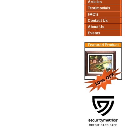
Articles
Testimonials
FAQ's
Contact Us
About Us
Events
Featured Product