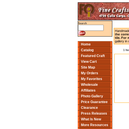
Search
Handmade 
the corr
tile. For
gallery i
Home
Catalog
1 It
Featured Craft
View Cart
Site Map
My Orders
My Favorites
Wholesale
Affiliates
Photo Gallery
Price Guarantee
Clearance
Press Releases
What Is New
More Resources