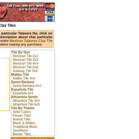
lay Tiles
articular Talavera tile, click on
scription about that particular
entire
Mexican Talavera Clay Tile
before making any purchase.
Tile By Size
Mexican Tile 2x2
Mexican Tile 3x3
Mexican Tile 4x4
Mexican Tile 6x6
Subway Tile 3x6
Malibu Tile
Malibu Tile 4x4
Santa Barbara
Santa Barbara 4x4
Española Tile
Española 4x4
Alhambra Series
Alhambra Tile 4x4
Alhambra Tile 6x6
Tile By Theme
Solid Colors
Flower Tiles
Animal Tiles
Black & Whites
Traditional Blues
Sun/Moon
Border Tiles