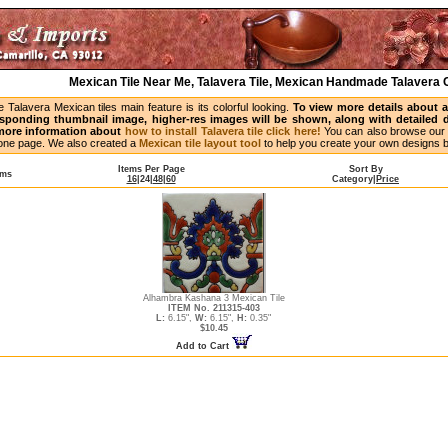
Mexican Tile Near Me, Talavera Tile, Mexican Handmade Talavera C
Talavera Mexican tiles main feature is its colorful looking.
To view more details about a p
esponding thumbnail image, higher-res images will be shown, along with detailed de
 more information about
how to install Talavera tile click here!
You can also browse our 
n one page. We also created a
Mexican tile layout tool
to help you create your own designs 
Items Per Page
Sort By
ems
16
|
24
|
48
|
60
Category
|
Price
Alhambra Kashana 3 Mexican Tile
ITEM No. 211315-403
L:
6.15",
W:
6.15",
H:
0.35"
$10.45
Add to Cart