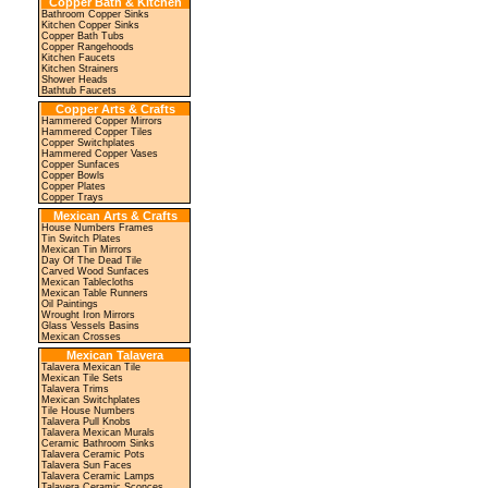
Copper Bath & Kitchen
Bathroom Copper Sinks
Kitchen Copper Sinks
Copper Bath Tubs
Copper Rangehoods
Kitchen Faucets
Kitchen Strainers
Shower Heads
Bathtub Faucets
Copper Arts & Crafts
Hammered Copper Mirrors
Hammered Copper Tiles
Copper Switchplates
Hammered Copper Vases
Copper Sunfaces
Copper Bowls
Copper Plates
Copper Trays
Mexican Arts & Crafts
House Numbers Frames
Tin Switch Plates
Mexican Tin Mirrors
Day Of The Dead Tile
Carved Wood Sunfaces
Mexican Tablecloths
Mexican Table Runners
Oil Paintings
Wrought Iron Mirrors
Glass Vessels Basins
Mexican Crosses
Mexican Talavera
Talavera Mexican Tile
Mexican Tile Sets
Talavera Trims
Mexican Switchplates
Tile House Numbers
Talavera Pull Knobs
Talavera Mexican Murals
Ceramic Bathroom Sinks
Talavera Ceramic Pots
Talavera Sun Faces
Talavera Ceramic Lamps
Talavera Ceramic Sconces