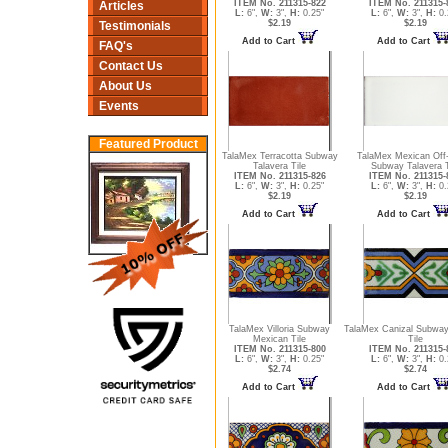
ITEM No. 211315-822
ITEM No. 211315-
Articles
L:
6",
W:
3",
H:
0.25"
L:
6",
W:
3",
H:
0.
$2.19
$2.19
Testimonials
Add to Cart
Add to Cart
FAQ's
Contact Us
About Us
Events
Featured Product
TalaMex Terracotta Subway
TalaMex Mexican Off
Talavera Tile
Subway Talavera T
ITEM No. 211315-826
ITEM No. 211315-
L:
6",
W:
3",
H:
0.25"
L:
6",
W:
3",
H:
0.
$2.19
$2.19
Add to Cart
Add to Cart
TalaMex Villoria Subway
TalaMex Canizal Subwa
Mexican Tile
Tile
ITEM No. 211315-800
ITEM No. 211315-
L:
6",
W:
3",
H:
0.25"
L:
6",
W:
3",
H:
0.
$2.74
$2.74
Add to Cart
Add to Cart