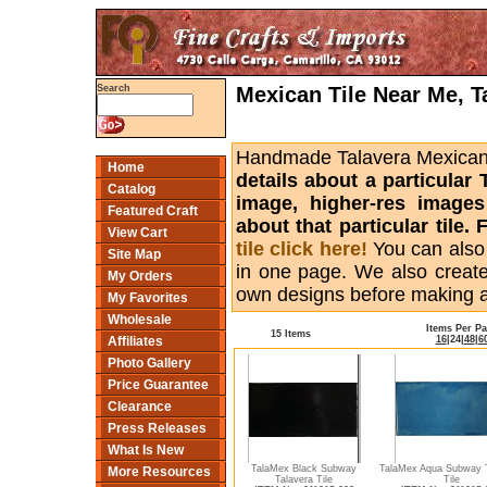
Mexican Tile Near Me, T
Search
Handmade Talavera Mexican ti
Home
details about a particular 
Catalog
image, higher-res images
Featured Craft
about that particular tile
View Cart
tile click here!
You can also
Site Map
in one page. We also creat
My Orders
own designs before making 
My Favorites
Wholesale
Items Per P
15 Items
16
|
24
|
48
|
6
Affiliates
Photo Gallery
Price Guarantee
Clearance
Press Releases
What Is New
TalaMex Black Subway
TalaMex Aqua Subway T
More Resources
Talavera Tile
Tile