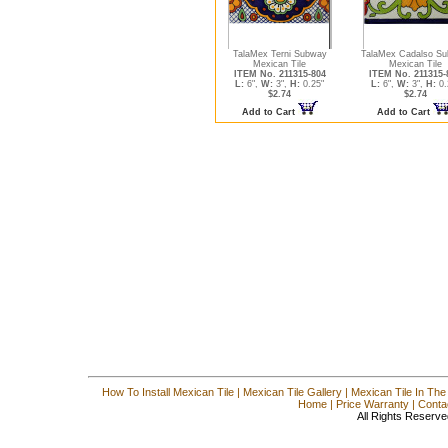
TalaMex Terni Subway
TalaMex Cadalso S
Mexican Tile
Mexican Tile
ITEM No. 211315-804
ITEM No. 211315-
L:
6",
W:
3",
H:
0.25"
L:
6",
W:
3",
H:
0.
$2.74
$2.74
Add to Cart
Add to Cart
How To Install Mexican Tile
|
Mexican Tile Gallery
|
Mexican Tile In The
Home
|
Price Warranty
|
Conta
All Rights Reserve