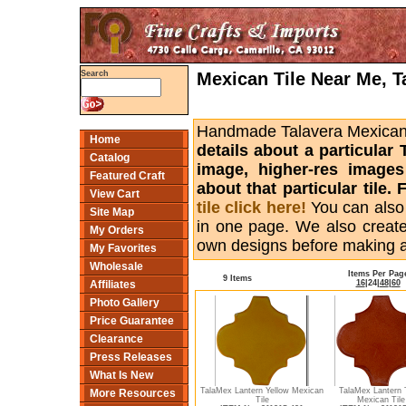
Mexican Tile Near Me, T
Search
Handmade Talavera Mexican ti
Home
details about a particular 
Catalog
image, higher-res images
Featured Craft
about that particular tile
View Cart
tile click here!
You can also
Site Map
in one page. We also creat
My Orders
own designs before making 
My Favorites
Wholesale
Items Per Pag
9 Items
16
|
24
|
48
|
60
Affiliates
Photo Gallery
Price Guarantee
Clearance
Press Releases
What Is New
TalaMex Lantern Yellow Mexican
TalaMex Lantern 
More Resources
Tile
Mexican Tile