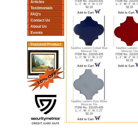
ITEM No. 211315-431
ITEM No. 211315
Articles
L:
4",
W:
4",
H:
0.25"
L:
4",
W:
4",
H:
0
$2.19
$2.19
Testimonials
Add to Cart
Add to Cart
FAQ's
Contact Us
About Us
Events
Featured Product
TalaMex Lantern Cobalt Blue
TalaMex Lantern
Mexican Tile
Mexican Tile
ITEM No. 211315-435
ITEM No. 211315
L:
4",
W:
4",
H:
0.25"
L:
4",
W:
4",
H:
0
$2.19
$2.19
Add to Cart
Add to Cart
TalaMex Lantern Pure White
Mexican Tile
ITEM No. 211315-439
L:
4",
W:
4",
H:
0.25"
$2.19
Add to Cart