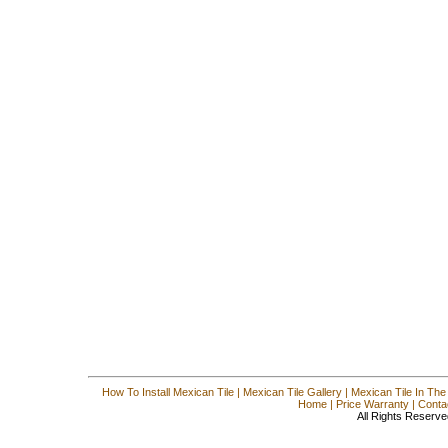
How To Install Mexican Tile
|
Mexican Tile Gallery
|
Mexican Tile In The
Home
|
Price Warranty
|
Conta
All Rights Reserve